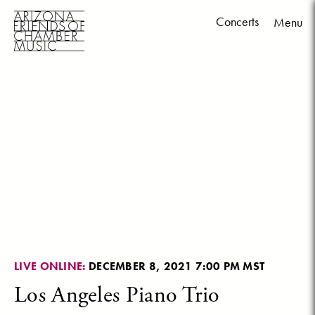
Concerts
Menu
Skip
to
content
LIVE ONLINE:
DECEMBER 8, 2021 7:00 PM MST
Los Angeles Piano Trio