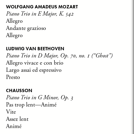
WOLFGANG AMADEUS MOZART
Piano Trio in E Major, K. 542
Allegro
Andante grazioso
Allegro
LUDWIG VAN BEETHOVEN
Piano Trio in D Major, Op. 70, no. 1 (“Ghost”)
Allegro vivace e con brio
Largo assai ed espressivo
Presto
CHAUSSON
Piano Trio in G Minor, Op. 3
Pas trop lent—Animé
Vite
Assez lent
Animé