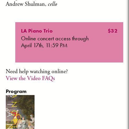
Andrew Shulman,
cello
LA Piano Trio
$32
Online concert access through
April 17th, 11:59 PM
Need help watching online?
View the Video FAQs
Program