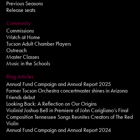
Previous Seasons
Release seats
Community
Commissions
Watch at Home
Tucson Adult Chamber Players
Outreach
Master Classes
Music in the Schools
Blog Articles
Annual Fund Campaign and Annual Report 2025
Former Tucson Orchestra concertmaster shines in Arizona
Friends debut
Looking Back: A Reflection on Our Origins
Violinist Joshua Bell in Premiere of John Corigliano’s Final
Composition Tennessee Songs Reunites Creators of The Red
Violin
Annual Fund Campaign and Annual Report 2024