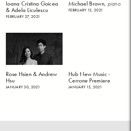
Ioana Cristina Goicea
Michael Brown,
piano
& Adela Liculescu
FEBRUARY 13, 2021
FEBRUARY 27, 2021
Rose Hsien & Andrew
Hub New Music -
Hsu
Cerrone Premiere
JANUARY 30, 2021
JANUARY 15, 2021