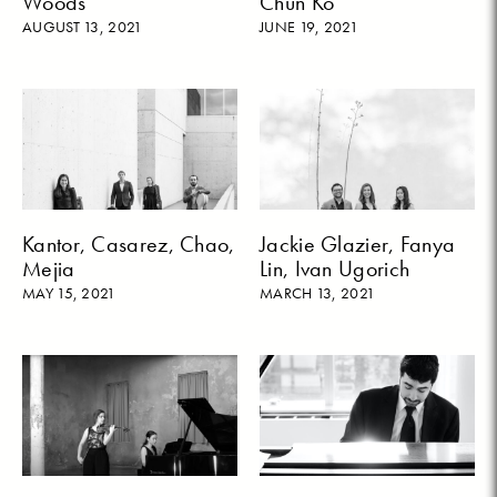
Woods
Chun Ko
AUGUST 13, 2021
JUNE 19, 2021
Kantor, Casarez, Chao,
Jackie Glazier, Fanya
Mejia
Lin, Ivan Ugorich
MAY 15, 2021
MARCH 13, 2021