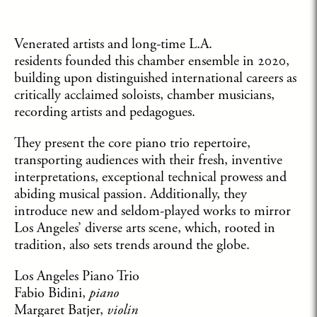
Venerated artists and long-time L.A.
residents founded this chamber ensemble in 2020,
building upon distinguished international careers as
critically acclaimed soloists, chamber musicians,
recording artists and pedagogues.
They present the core piano trio repertoire,
transporting audiences with their fresh, inventive
interpretations, exceptional technical prowess and
abiding musical passion. Additionally, they
introduce new and seldom-played works to mirror
Los Angeles’ diverse arts scene, which, rooted in
tradition, also sets trends around the globe.
Los Angeles Piano Trio
Fabio Bidini,
piano
Margaret Batjer,
violin