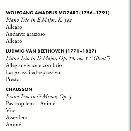
WOLFGANG AMADEUS MOZART
(1756–1791)
Piano Trio in E Major, K. 542
Allegro
Andante grazioso
Allegro
LUDWIG VAN BEETHOVEN
(1770–1827)
Piano Trio in D Major, Op. 70, no. 1 (“Ghost”)
Allegro vivace e con brio
Largo assai ed espressivo
Presto
CHAUSSON
Piano Trio in G Minor, Op. 3
Pas trop lent—Animé
Vite
Assez lent
Animé