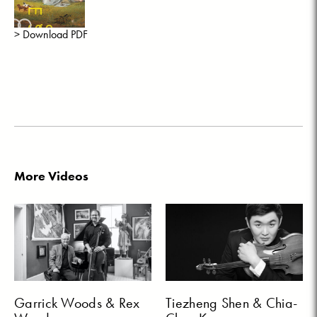
> Download PDF
More Videos
Garrick Woods & Rex
Tiezheng Shen & Chia-