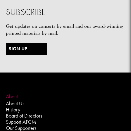
SUBSCRIBE
Get updates on concerts by email and our award-winning
printed materials by mail.
SIGN UP
About
About Us
History
Board of Directors
Support AFCM
Our Supporters