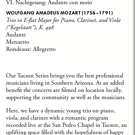
VI. Nachtgesang: Andante con moto
WOLFGANG AMADEUS MOZART
(1756–1791)
Trio in E-flat Major for Piano, Clarinet, and Viola
(“Kegelstatt”), K. 498
Andante
Menuetto
Rondeaux: Allegretto
Our Tucson Series brings you the best professional
musicians living in Southern Arizona. As an added
benefit the concerts are filmed on location locally,
supporting the community as well as the musicians.
Here, we have a dynamic young trio on piano,
viola, and clarinet with a romantic program
recorded live at the San Pedro Chapel in Tucson, an
uplifting space filled with the hopefulness of happy