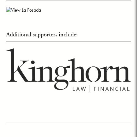
Additional supporters include: