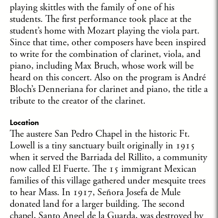
playing skittles with the family of one of his
students. The first performance took place at the
student’s home with Mozart playing the viola part.
Since that time, other composers have been inspired
to write for the combination of clarinet, viola, and
piano, including Max Bruch, whose work will be
heard on this concert. Also on the program is André
Bloch’s Denneriana for clarinet and piano, the title a
tribute to the creator of the clarinet.
Location
The austere San Pedro Chapel in the historic Ft.
Lowell is a tiny sanctuary built originally in 1915
when it served the Barriada del Rillito, a community
now called El Fuerte. The 15 immigrant Mexican
families of this village gathered under mesquite trees
to hear Mass. In 1917, Señora Josefa de Mule
donated land for a larger building. The second
chapel, Santo Angel de la Guarda, was destroyed by