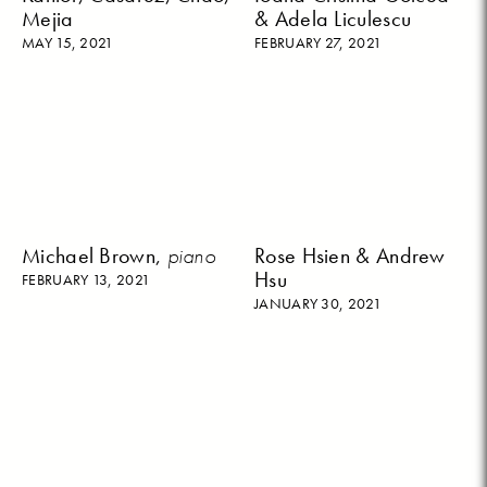
Mejia
& Adela Liculescu
MAY 15, 2021
FEBRUARY 27, 2021
Michael Brown,
piano
Rose Hsien & Andrew
Hsu
FEBRUARY 13, 2021
JANUARY 30, 2021