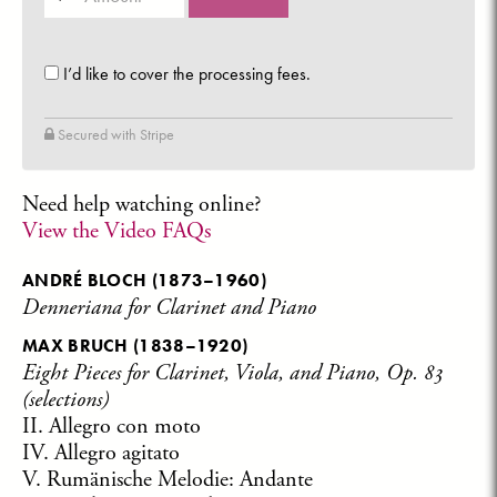
(in
dollars)
I’d like to cover the processing fees.
Secured with Stripe
Need help watching online?
View the Video FAQs
ANDRÉ BLOCH
(1873–1960)
Denneriana for Clarinet and Piano
MAX BRUCH
(1838–1920)
Eight Pieces for Clarinet, Viola, and Piano, Op. 83
(selections)
II. Allegro con moto
IV. Allegro agitato
V. Rumänische Melodie: Andante