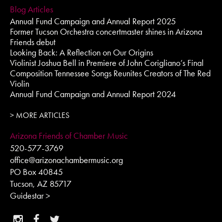
Blog Articles
Annual Fund Campaign and Annual Report 2025
Former Tucson Orchestra concertmaster shines in Arizona
Friends debut
Looking Back: A Reflection on Our Origins
Violinist Joshua Bell in Premiere of John Corigliano’s Final
Composition Tennessee Songs Reunites Creators of The Red
Violin
Annual Fund Campaign and Annual Report 2024
> MORE ARTICLES
Arizona Friends of Chamber Music
520-577-3769
office@arizonachambermusic.org
PO Box 40845
Tucson, AZ 85717
Guidestar >