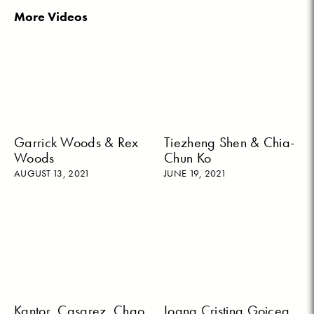
More Videos
Garrick Woods & Rex
Tiezheng Shen & Chia-
Woods
Chun Ko
AUGUST 13, 2021
JUNE 19, 2021
Kantor, Casarez, Chao,
Ioana Cristina Goicea