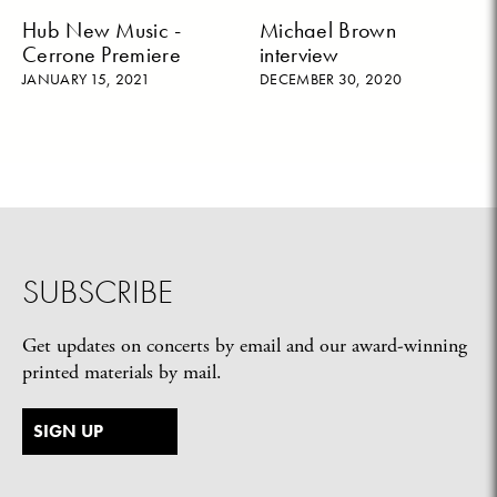
Hub New Music -
Michael Brown
Cerrone Premiere
interview
JANUARY 15, 2021
DECEMBER 30, 2020
SUBSCRIBE
Get updates on concerts by email and our award-winning
printed materials by mail.
SIGN UP