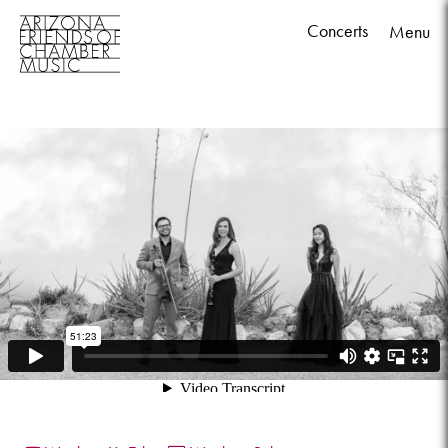
Concerts
Menu
Skip
to
content