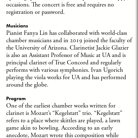
occasions. The concert is free and requires no
registration or password.
Musicians
Pianist Fanya Lin has collaborated with world-class
chamber musicians and in 2019 joined the faculty of
the University of Arizona. Clarinetist Jackie Glazier
is also an Assistant Professor of Music at UA and is
principal clarinet of True Concord and regularly
performs with various symphonies. Ivan Ugorich
playing the viola works for UA and has performed
around the globe.
Program
One of the earliest chamber works written for
clarinet is Mozart’s “Kegelstatt” trio. “Kegelstatt”
refers to a place where skittles are played, a lawn
game akin to bowling. According to an early
anecdote, Mozart wrote this composition while