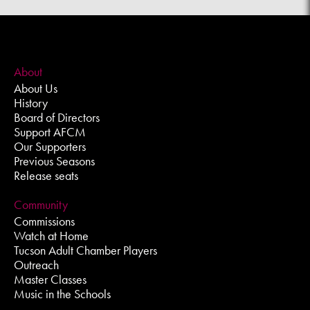
About
About Us
History
Board of Directors
Support AFCM
Our Supporters
Previous Seasons
Release seats
Community
Commissions
Watch at Home
Tucson Adult Chamber Players
Outreach
Master Classes
Music in the Schools