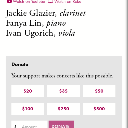
Watch on YouTube
Watch on Roku
Jackie Glazier,
clarinet
Fanya Lin,
piano
Ivan Ugorich,
viola
Donate
Your support makes concerts like this possible.
$20
$35
$50
$100
$250
$500
Amount
DONATE
$