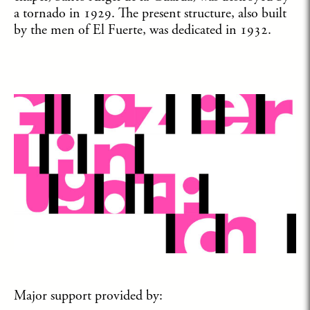
a tornado in 1929. The present structure, also built
by the men of El Fuerte, was dedicated in 1932.
Major support provided by: