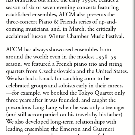
has branched out since the early 1990s; besides a
season of six or seven evening concerts featuring
established ensembles, AFCM also presents the
three-concert Piano & Friends series of up-and-
coming musicians, and, in March, the critically
acclaimed Tucson Winter Chamber Music Festival.
AFCM has always showcased ensembles from
around the world; even in the modest 1958­–59
season, we featured a French piano trio and string
quartets from Czechoslovakia and the United States.
We also had a knack for catching soon-to-be-
celebrated groups and soloists early in their careers
—for example, we booked the Tokyo Quartet only
three years after it was founded, and caught the
precocious Lang Lang when he was only a teenager
(and still accompanied on his travels by his father).
We also developed long-term relationships with
leading ensembles; the Emerson and Guarneri