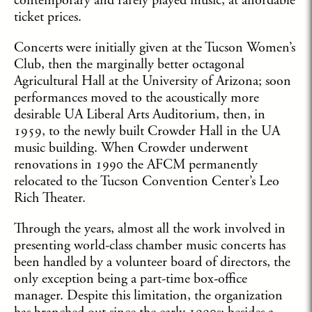
contemporary and rarely played music, at affordable
ticket prices.
Concerts were initially given at the Tucson Women’s
Club, then the marginally better octagonal
Agricultural Hall at the University of Arizona; soon
performances moved to the acoustically more
desirable UA Liberal Arts Auditorium, then, in
1959, to the newly built Crowder Hall in the UA
music building. When Crowder underwent
renovations in 1990 the AFCM permanently
relocated to the Tucson Convention Center’s Leo
Rich Theater.
Through the years, almost all the work involved in
presenting world-class chamber music concerts has
been handled by a volunteer board of directors, the
only exception being a part-time box-office
manager. Despite this limitation, the organization