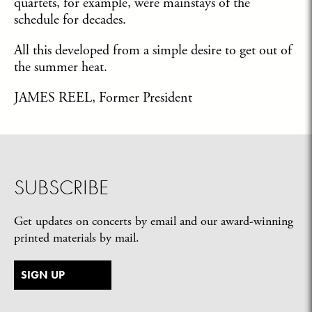
quartets, for example, were mainstays of the
schedule for decades.
All this developed from a simple desire to get out of
the summer heat.
JAMES REEL, Former President
SUBSCRIBE
Get updates on concerts by email and our award-winning
printed materials by mail.
SIGN UP