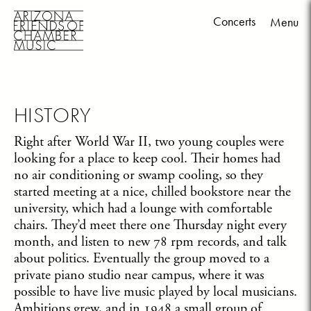
Concerts
Menu
Skip
to
content
HISTORY
Right after World War II, two young couples were
looking for a place to keep cool. Their homes had
no air conditioning or swamp cooling, so they
started meeting at a nice, chilled bookstore near the
university, which had a lounge with comfortable
chairs. They’d meet there one Thursday night every
month, and listen to new 78 rpm records, and talk
about politics. Eventually the group moved to a
private piano studio near campus, where it was
possible to have live music played by local musicians.
Ambitions grew, and in 1948 a small group of