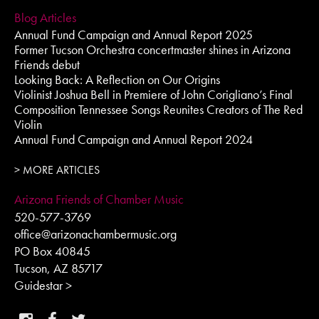
Blog Articles
Annual Fund Campaign and Annual Report 2025
Former Tucson Orchestra concertmaster shines in Arizona
Friends debut
Looking Back: A Reflection on Our Origins
Violinist Joshua Bell in Premiere of John Corigliano’s Final
Composition Tennessee Songs Reunites Creators of The Red
Violin
Annual Fund Campaign and Annual Report 2024
> MORE ARTICLES
Arizona Friends of Chamber Music
520-577-3769
office@arizonachambermusic.org
PO Box 40845
Tucson, AZ 85717
Guidestar >