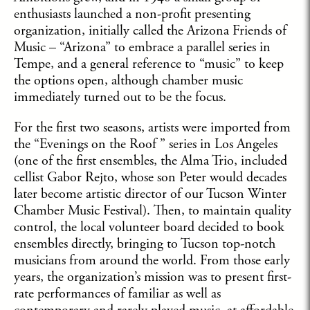
enthusiasts launched a non-profit presenting
organization, initially called the Arizona Friends of
Music – “Arizona” to embrace a parallel series in
Tempe, and a general reference to “music” to keep
the options open, although chamber music
immediately turned out to be the focus.
For the first two seasons, artists were imported from
the “Evenings on the Roof ” series in Los Angeles
(one of the first ensembles, the Alma Trio, included
cellist Gabor Rejto, whose son Peter would decades
later become artistic director of our Tucson Winter
Chamber Music Festival). Then, to maintain quality
control, the local volunteer board decided to book
ensembles directly, bringing to Tucson top-notch
musicians from around the world. From those early
years, the organization’s mission was to present first-
rate performances of familiar as well as