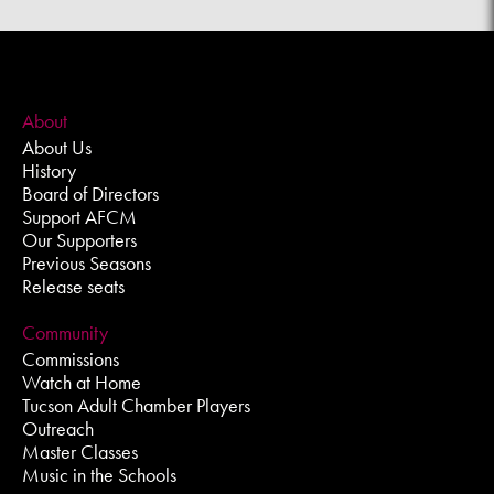
About
About Us
History
Board of Directors
Support AFCM
Our Supporters
Previous Seasons
Release seats
Community
Commissions
Watch at Home
Tucson Adult Chamber Players
Outreach
Master Classes
Music in the Schools