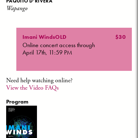
PAQUITO D’RIVERA
Wapango
Imani WindsOLD
$30
Online concert access through
April 17th, 11:59 PM
Need help watching online?
View the Video FAQs
Program