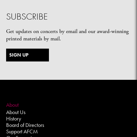
SUBSCRIBE
Get updates on concerts by email and our award-winning
printed materials by mail.
SIGN UP
About
About Us
History
Board of Directors
Support AFCM