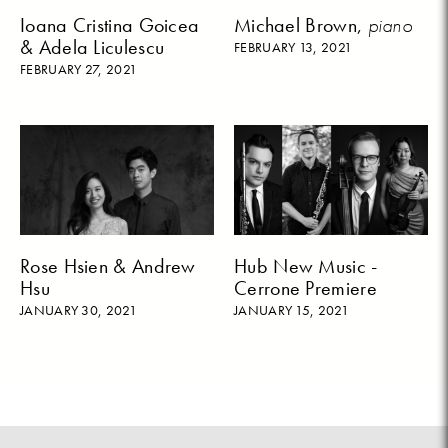
Ioana Cristina Goicea
Michael Brown,
piano
& Adela Liculescu
FEBRUARY 13, 2021
FEBRUARY 27, 2021
Rose Hsien & Andrew
Hub New Music -
Hsu
Cerrone Premiere
JANUARY 30, 2021
JANUARY 15, 2021