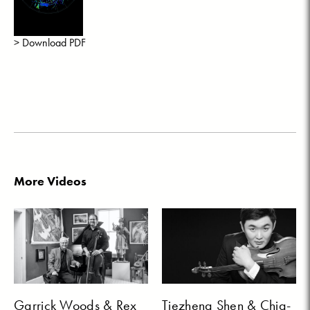
> Download PDF
More Videos
Garrick Woods & Rex
Tiezheng Shen & Chia-