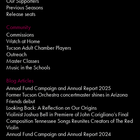
Our Supporters
Previous Seasons
Release seats
Community
Commissions
Watch at Home
Tucson Adult Chamber Players
Outreach
Master Classes
Music in the Schools
Blog Articles
Annual Fund Campaign and Annual Report 2025
Former Tucson Orchestra concertmaster shines in Arizona
Friends debut
Looking Back: A Reflection on Our Origins
Violinist Joshua Bell in Premiere of John Corigliano’s Final
Composition Tennessee Songs Reunites Creators of The Red
Violin
Annual Fund Campaign and Annual Report 2024