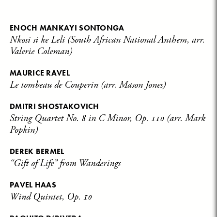
ENOCH MANKAYI SONTONGA
Nkosi si ke Leli (South African National Anthem, arr.
Valerie Coleman)
MAURICE RAVEL
Le tombeau de Couperin (arr. Mason Jones)
DMITRI SHOSTAKOVICH
String Quartet No. 8 in C Minor, Op. 110 (arr. Mark
Popkin)
DEREK BERMEL
“Gift of Life” from Wanderings
PAVEL HAAS
Wind Quintet, Op. 10