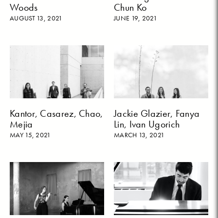
Woods
Chun Ko
AUGUST 13, 2021
JUNE 19, 2021
Kantor, Casarez, Chao,
Jackie Glazier, Fanya
Mejia
Lin, Ivan Ugorich
MAY 15, 2021
MARCH 13, 2021