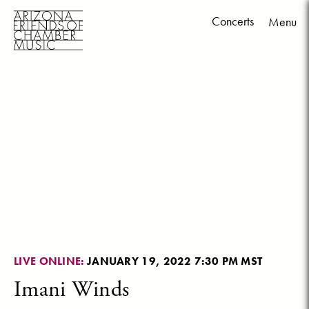
Concerts
Menu
Skip
to
content
LIVE ONLINE:
JANUARY 19, 2022 7:30 PM MST
Imani Winds