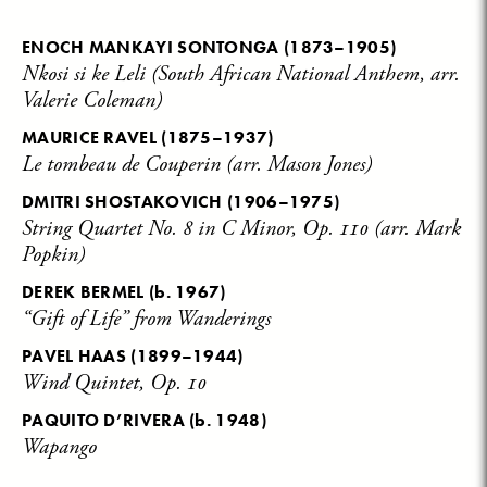
ENOCH MANKAYI SONTONGA
(1873–1905)
Nkosi si ke Leli (South African National Anthem, arr.
Valerie Coleman)
MAURICE RAVEL
(1875–1937)
Le tombeau de Couperin (arr. Mason Jones)
DMITRI SHOSTAKOVICH
(1906–1975)
String Quartet No. 8 in C Minor, Op. 110 (arr. Mark
Popkin)
DEREK BERMEL
(b. 1967)
“Gift of Life” from Wanderings
PAVEL HAAS
(1899–1944)
Wind Quintet, Op. 10
PAQUITO D’RIVERA
(b. 1948)
Wapango