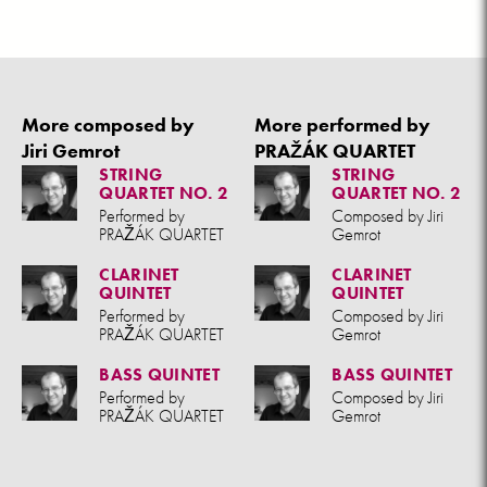
More composed by
More performed by
Jiri Gemrot
PRAŽÁK QUARTET
STRING
STRING
QUARTET NO. 2
QUARTET NO. 2
Performed by
Composed by Jiri
PRAŽÁK QUARTET
Gemrot
CLARINET
CLARINET
QUINTET
QUINTET
Performed by
Composed by Jiri
PRAŽÁK QUARTET
Gemrot
BASS QUINTET
BASS QUINTET
Performed by
Composed by Jiri
PRAŽÁK QUARTET
Gemrot