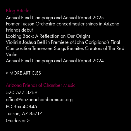
Blog Articles
Annual Fund Campaign and Annual Report 2025
Former Tucson Orchestra concertmaster shines in Arizona
Friends debut
Looking Back: A Reflection on Our Origins
Violinist Joshua Bell in Premiere of John Corigliano’s Final
Composition Tennessee Songs Reunites Creators of The Red
Violin
Annual Fund Campaign and Annual Report 2024
> MORE ARTICLES
Arizona Friends of Chamber Music
520-577-3769
office@arizonachambermusic.org
PO Box 40845
Tucson, AZ 85717
Guidestar >