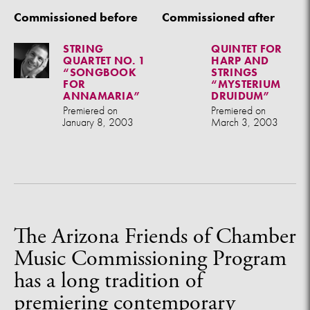
Commissioned before
Commissioned after
STRING
QUINTET FOR
QUARTET NO. 1
HARP AND
“SONGBOOK
STRINGS
FOR
“MYSTERIUM
ANNAMARIA”
DRUIDUM”
Premiered on
Premiered on
January 8, 2003
March 3, 2003
The Arizona Friends of Chamber
Music Commissioning Program
has a long tradition of
premiering contemporary