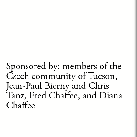
Sponsored by: members of the
Czech community of Tucson,
Jean-Paul Bierny and Chris
Tanz, Fred Chaffee, and Diana
Chaffee