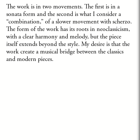
The work is in two movements. The first is in a
sonata form and the second is what I consider a
“combination,” of a slower movement with scherzo.
The form of the work has its roots in neoclassicism,
with a clear harmony and melody, but the piece
itself extends beyond the style. My desire is that the
work create a musical bridge between the classics
and modern pieces.