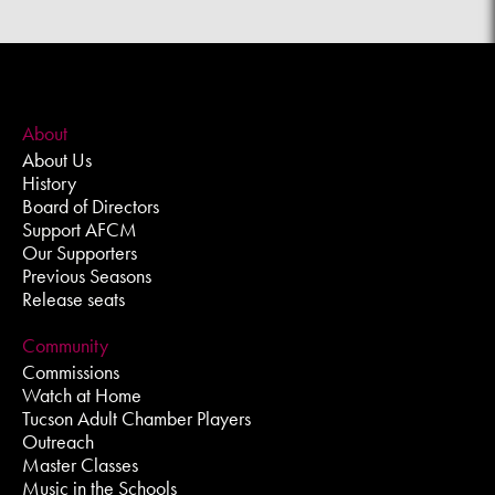
About
About Us
History
Board of Directors
Support AFCM
Our Supporters
Previous Seasons
Release seats
Community
Commissions
Watch at Home
Tucson Adult Chamber Players
Outreach
Master Classes
Music in the Schools