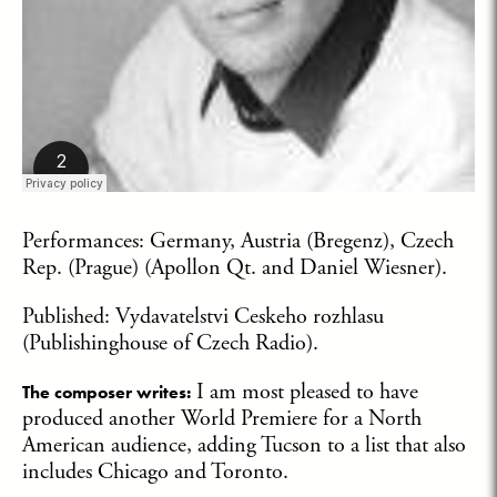
Performances: Germany, Austria (Bregenz), Czech
Rep. (Prague) (Apollon Qt. and Daniel Wiesner).
Published: Vydavatelstvi Ceskeho rozhlasu
(Publishinghouse of Czech Radio).
I am most pleased to have
The composer writes:
produced another World Premiere for a North
American audience, adding Tucson to a list that also
includes Chicago and Toronto.