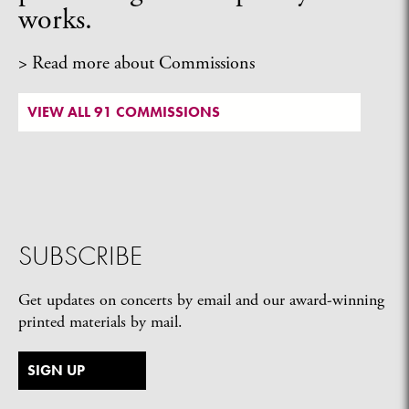
works.
> Read more about Commissions
VIEW ALL 91 COMMISSIONS
SUBSCRIBE
Get updates on concerts by email and our award-winning
printed materials by mail.
SIGN UP