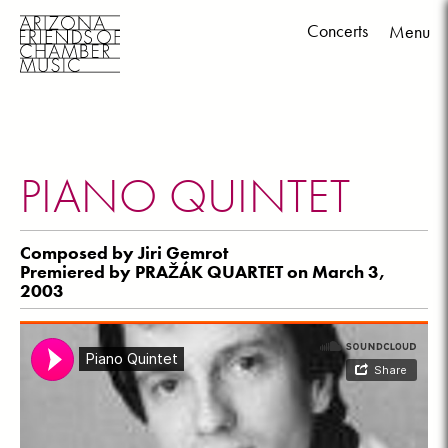
Concerts
Menu
Skip
to
content
PIANO QUINTET
Composed by Jiri Gemrot
Premiered by PRAŽÁK QUARTET on March 3,
2003