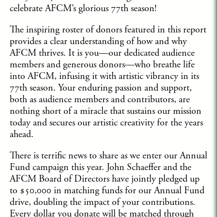
celebrate AFCM’s glorious 77th season!
The inspiring roster of donors featured in this report
provides a clear understanding of how and why
AFCM thrives. It is you—our dedicated audience
members and generous donors—who breathe life
into AFCM, infusing it with artistic vibrancy in its
77th season. Your enduring passion and support,
both as audience members and contributors, are
nothing short of a miracle that sustains our mission
today and secures our artistic creativity for the years
ahead.
There is terrific news to share as we enter our Annual
Fund campaign this year. John Schaeffer and the
AFCM Board of Directors have jointly pledged up
to $50,000 in matching funds for our Annual Fund
drive, doubling the impact of your contributions.
Every dollar you donate will be matched through