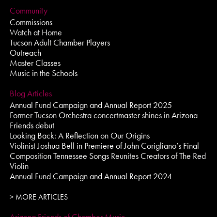
Community
Commissions
Watch at Home
Tucson Adult Chamber Players
Outreach
Master Classes
Music in the Schools
Blog Articles
Annual Fund Campaign and Annual Report 2025
Former Tucson Orchestra concertmaster shines in Arizona
Friends debut
Looking Back: A Reflection on Our Origins
Violinist Joshua Bell in Premiere of John Corigliano’s Final
Composition Tennessee Songs Reunites Creators of The Red
Violin
Annual Fund Campaign and Annual Report 2024
> MORE ARTICLES
Arizona Friends of Chamber Music