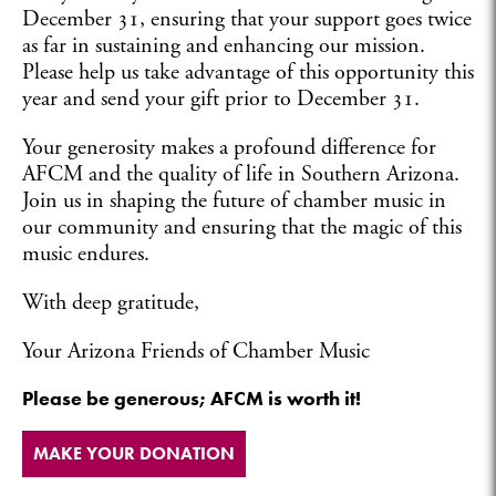
December 31, ensuring that your support goes twice
as far in sustaining and enhancing our mission.
Please help us take advantage of this opportunity this
year and send your gift prior to December 31.
Your generosity makes a profound difference for
AFCM and the quality of life in Southern Arizona.
Join us in shaping the future of chamber music in
our community and ensuring that the magic of this
music endures.
With deep gratitude,
Your Arizona Friends of Chamber Music
Please be generous; AFCM is worth it!
MAKE YOUR DONATION