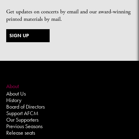
Get updates on concerts by email and our award-winning
printed materials by mail.
SIGN UP
About
About Us
History
Board of Directors
Support AFCM
Our Supporters
Previous Seasons
Release seats