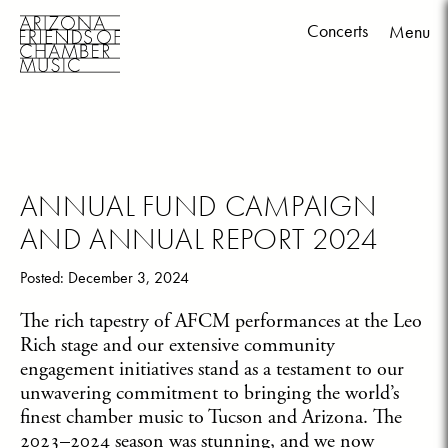
Concerts
Menu
Skip
to
content
ANNUAL FUND CAMPAIGN
AND ANNUAL REPORT 2024
Posted: December 3, 2024
The rich tapestry of AFCM performances at the Leo
Rich stage and our extensive community
engagement initiatives stand as a testament to our
unwavering commitment to bringing the world’s
finest chamber music to Tucson and Arizona. The
2023–2024 season was stunning, and we now