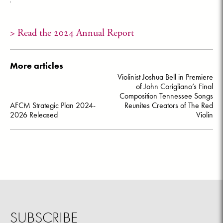
> Read the 2024 Annual Report
More articles
Post
Violinist Joshua Bell in Premiere
navigation
of John Corigliano’s Final
Composition Tennessee Songs
AFCM Strategic Plan 2024-
Reunites Creators of The Red
2026 Released
Violin
SUBSCRIBE