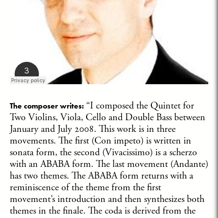
“I composed the Quintet for
The composer writes:
Two Violins, Viola, Cello and Double Bass between
January and July 2008. This work is in three
movements. The first (Con impeto) is written in
sonata form, the second (Vivacissimo) is a scherzo
with an ABABA form. The last movement (Andante)
has two themes. The ABABA form returns with a
reminiscence of the theme from the first
movement’s introduction and then synthesizes both
themes in the finale. The coda is derived from the