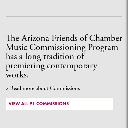
The Arizona Friends of Chamber
Music Commissioning Program
has a long tradition of
premiering contemporary
works.
> Read more about Commissions
VIEW ALL 91 COMMISSIONS