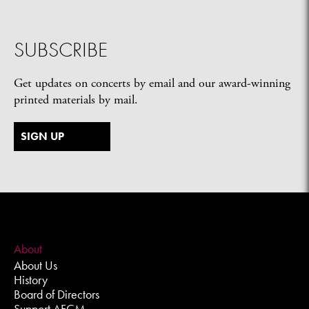
SUBSCRIBE
Get updates on concerts by email and our award-winning
printed materials by mail.
SIGN UP
About
About Us
History
Board of Directors
Support AFCM