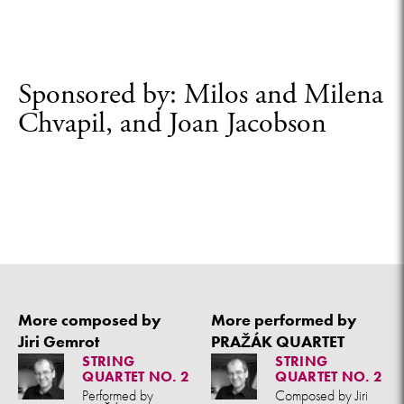
Sponsored by: Milos and Milena
Chvapil, and Joan Jacobson
More composed by
More performed by
Jiri Gemrot
PRAŽÁK QUARTET
STRING
STRING
QUARTET NO. 2
QUARTET NO. 2
Performed by
Composed by Jiri