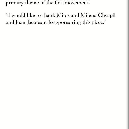
primary theme of the first movement.
“I would like to thank Milos and Milena Chvapil
and Joan Jacobson for sponsoring this piece.”