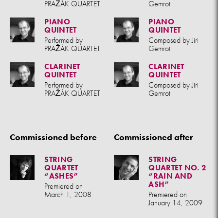
PRAŽÁK QUARTET
Gemrot
PIANO
PIANO
QUINTET
QUINTET
Performed by
Composed by Jiri
PRAŽÁK QUARTET
Gemrot
CLARINET
CLARINET
QUINTET
QUINTET
Performed by
Composed by Jiri
PRAŽÁK QUARTET
Gemrot
Commissioned before
Commissioned after
STRING
STRING
QUARTET
QUARTET NO. 2
“ASHES”
“RAIN AND
ASH”
Premiered on
March 1, 2008
Premiered on
January 14, 2009