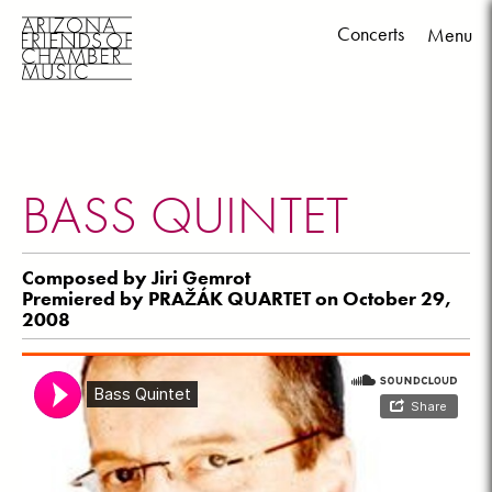
Concerts
Menu
Skip
to
content
BASS QUINTET
Composed by Jiri Gemrot
Premiered by PRAŽÁK QUARTET on October 29,
2008