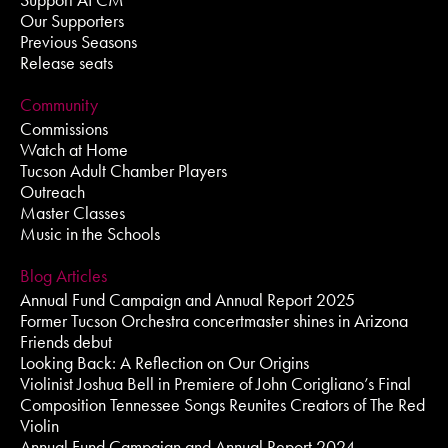
Our Supporters
Previous Seasons
Release seats
Community
Commissions
Watch at Home
Tucson Adult Chamber Players
Outreach
Master Classes
Music in the Schools
Blog Articles
Annual Fund Campaign and Annual Report 2025
Former Tucson Orchestra concertmaster shines in Arizona
Friends debut
Looking Back: A Reflection on Our Origins
Violinist Joshua Bell in Premiere of John Corigliano’s Final
Composition Tennessee Songs Reunites Creators of The Red
Violin
Annual Fund Campaign and Annual Report 2024