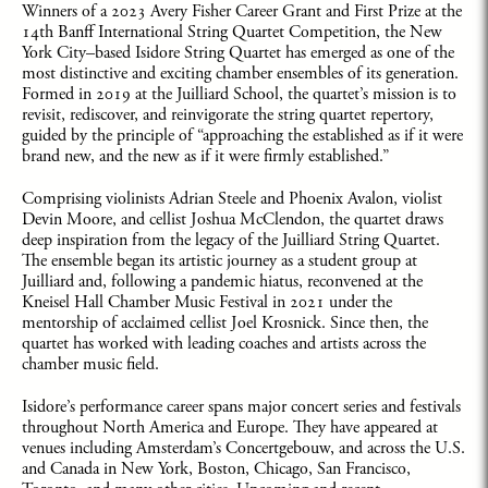
Winners of a 2023 Avery Fisher Career Grant and First Prize at the
14th Banff International String Quartet Competition, the New
York City–based Isidore String Quartet has emerged as one of the
most distinctive and exciting chamber ensembles of its generation.
Formed in 2019 at the Juilliard School, the quartet’s mission is to
revisit, rediscover, and reinvigorate the string quartet repertory,
guided by the principle of “approaching the established as if it were
brand new, and the new as if it were firmly established.”
Comprising violinists Adrian Steele and Phoenix Avalon, violist
Devin Moore, and cellist Joshua McClendon, the quartet draws
deep inspiration from the legacy of the Juilliard String Quartet.
The ensemble began its artistic journey as a student group at
Juilliard and, following a pandemic hiatus, reconvened at the
Kneisel Hall Chamber Music Festival in 2021 under the
mentorship of acclaimed cellist Joel Krosnick. Since then, the
quartet has worked with leading coaches and artists across the
chamber music field.
Isidore’s performance career spans major concert series and festivals
throughout North America and Europe. They have appeared at
venues including Amsterdam’s Concertgebouw, and across the U.S.
and Canada in New York, Boston, Chicago, San Francisco,