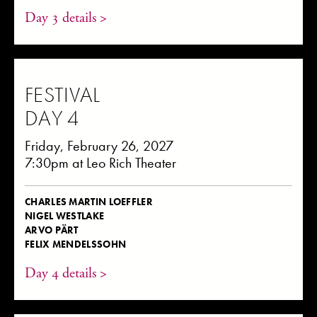
Day 3 details >
FESTIVAL
DAY 4
Friday, February 26, 2027
7:30pm at Leo Rich Theater
CHARLES MARTIN LOEFFLER
NIGEL WESTLAKE
ARVO PÄRT
FELIX MENDELSSOHN
Day 4 details >