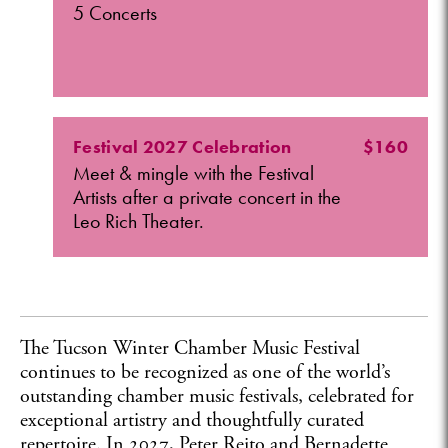
5 Concerts
Festival 2027 Celebration
$160
Meet & mingle with the Festival
Artists after a private concert in the
Leo Rich Theater.
The Tucson Winter Chamber Music Festival
continues to be recognized as one of the world’s
outstanding chamber music festivals, celebrated for
exceptional artistry and thoughtfully curated
repertoire. In 2027, Peter Rejto and Bernadette