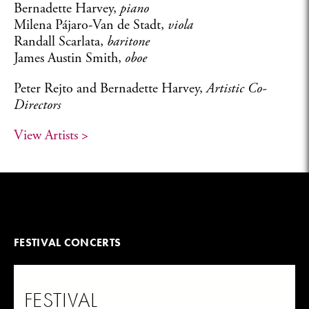
Bernadette Harvey,
piano
Milena Pájaro-Van de Stadt,
viola
Randall Scarlata,
baritone
James Austin Smith,
oboe
Peter Rejto and Bernadette Harvey,
Artistic Co-
Directors
View Artists >
FESTIVAL CONCERTS
FESTIVAL