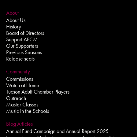
About
About Us
History
Board of Directors
Support AFCM
Our Supporters
Previous Seasons
Release seats
Community
Commissions
Watch at Home
Tucson Adult Chamber Players
Outreach
Master Classes
Music in the Schools
Blog Articles
Annual Fund Campaign and Annual Report 2025