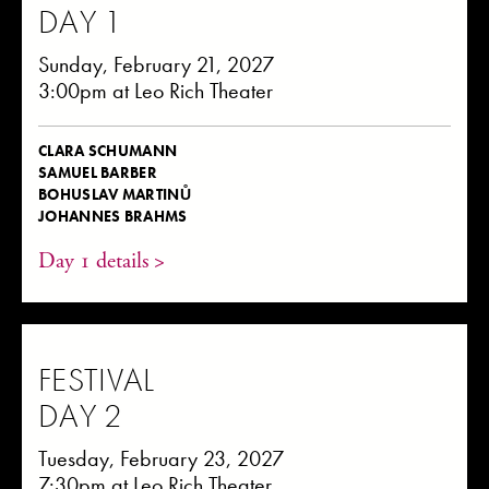
DAY 1
Sunday, February 21, 2027
3:00pm at Leo Rich Theater
CLARA SCHUMANN
SAMUEL BARBER
BOHUSLAV MARTINŮ
JOHANNES BRAHMS
Day 1 details >
FESTIVAL
DAY 2
Tuesday, February 23, 2027
7:30pm at Leo Rich Theater