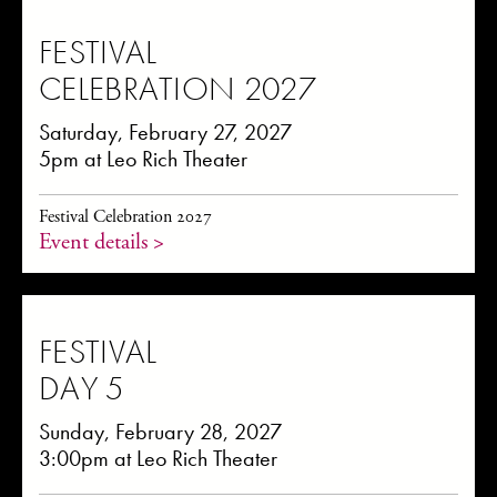
FESTIVAL
CELEBRATION 2027
Saturday, February 27, 2027
5pm at Leo Rich Theater
Festival Celebration 2027
Event details >
FESTIVAL
DAY 5
Sunday, February 28, 2027
3:00pm at Leo Rich Theater