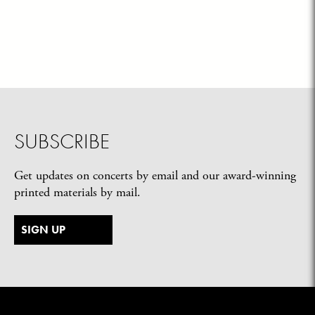
SUBSCRIBE
Get updates on concerts by email and our award-winning
printed materials by mail.
SIGN UP