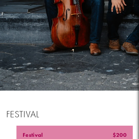
FESTIVAL
Festival
$200