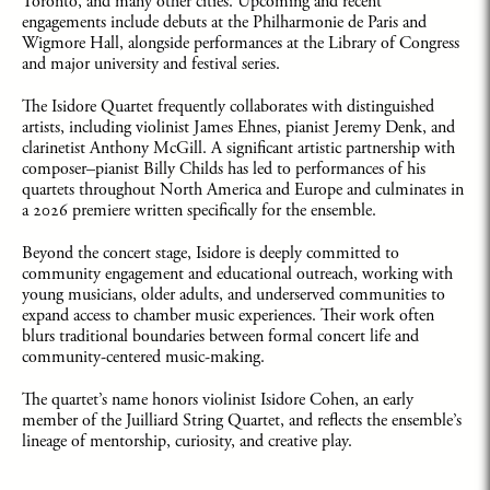
Toronto, and many other cities. Upcoming and recent
engagements include debuts at the Philharmonie de Paris and
Wigmore Hall, alongside performances at the Library of Congress
and major university and festival series.
The Isidore Quartet frequently collaborates with distinguished
artists, including violinist James Ehnes, pianist Jeremy Denk, and
clarinetist Anthony McGill. A significant artistic partnership with
composer–pianist Billy Childs has led to performances of his
quartets throughout North America and Europe and culminates in
a 2026 premiere written specifically for the ensemble.
Beyond the concert stage, Isidore is deeply committed to
community engagement and educational outreach, working with
young musicians, older adults, and underserved communities to
expand access to chamber music experiences. Their work often
blurs traditional boundaries between formal concert life and
community-centered music-making.
The quartet’s name honors violinist Isidore Cohen, an early
member of the Juilliard String Quartet, and reflects the ensemble’s
lineage of mentorship, curiosity, and creative play.