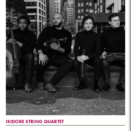
ISIDORE STRING QUARTET