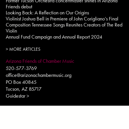
Former Tucson Orchestra concertmaster shines in Arizona
Friends debut
Looking Back: A Reflection on Our Origins
Violinist Joshua Bell in Premiere of John Corigliano’s Final
Composition Tennessee Songs Reunites Creators of The Red
Violin
Annual Fund Campaign and Annual Report 2024
> MORE ARTICLES
Arizona Friends of Chamber Music
520-577-3769
office@arizonachambermusic.org
PO Box 40845
Tucson, AZ 85717
Guidestar >