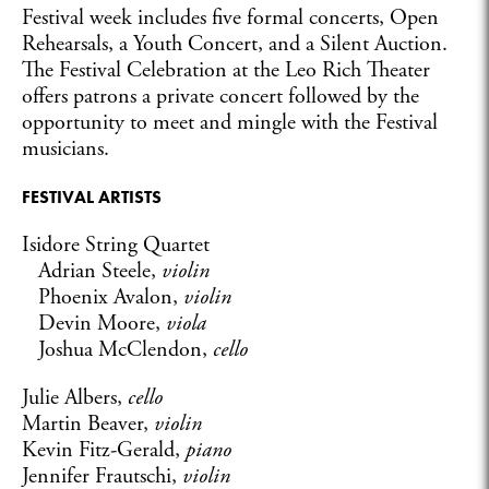
Festival week includes five formal concerts, Open
Rehearsals, a Youth Concert, and a Silent Auction.
The Festival Celebration at the Leo Rich Theater
offers patrons a private concert followed by the
opportunity to meet and mingle with the Festival
musicians.
FESTIVAL ARTISTS
Isidore String Quartet
Adrian Steele,
violin
Phoenix Avalon,
violin
Devin Moore,
viola
Joshua McClendon,
cello
Julie Albers,
cello
Martin Beaver,
violin
Kevin Fitz-Gerald,
piano
Jennifer Frautschi,
violin