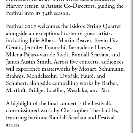
Harvey return as Artistic Co-Directors, guiding the
Festival into its 34th season.
Festival 2027 welcomes the Isidore String Quartet
alongside an exceptional roster of guest artists,
including Julie Albers, Martin Beaver, Kevin Fitz-
Gerald, Jennifer Frautschi, Bernadette Harvey,
Milena Pájaro-van de Stadt, Randall Scarlata, and
James Austin Smith. Across five concerts, audiences
will experience masterworks by Mozart, Schumann,
Brahms, Mendelssohn, Dvořák, Fauré, and
Schubert, alongside compelling works by Barber,
Martinů, Bridge, Loeffler, Westlake, and Pärt.
A highlight of the final concert is the Festival’s
commissioned work by Christopher Theofanidis,
featuring baritone Randall Scarlata and Festival
artists.