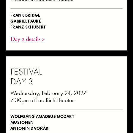
FRANK BRIDGE
GABRIEL FAURÉ
FRANZ SCHUBERT
Day 2 details >
FESTIVAL
DAY 3
Wednesday, February 24, 2027
7:30pm at Leo Rich Theater
WOLFGANG AMADEUS MOZART
MUSTONEN
ANTONÍN DVOŘÁK