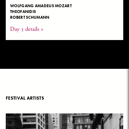
WOLFGANG AMADEUS MOZART
THEOFANIDIS
ROBERT SCHUMANN
Day 5 details >
FESTIVAL ARTISTS