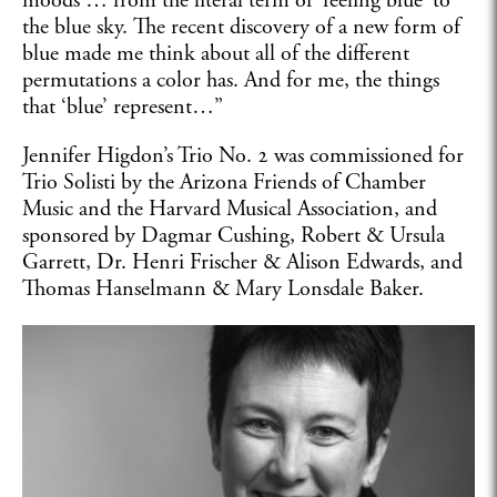
moods … from the literal term of ‘feeling blue’ to
the blue sky. The recent discovery of a new form of
blue made me think about all of the different
permutations a color has. And for me, the things
that ‘blue’ represent…”
Jennifer Higdon’s Trio No. 2 was commissioned for
Trio Solisti by the Arizona Friends of Chamber
Music and the Harvard Musical Association, and
sponsored by Dagmar Cushing, Robert & Ursula
Garrett, Dr. Henri Frischer & Alison Edwards, and
Thomas Hanselmann & Mary Lonsdale Baker.