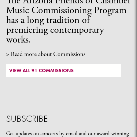
The Arizona Friends of Chamber
Music Commissioning Program
has a long tradition of
premiering contemporary
works.
> Read more about Commissions
VIEW ALL 91 COMMISSIONS
SUBSCRIBE
Get updates on concerts by email and our award-winning