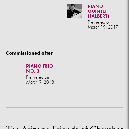
PIANO
QUINTET
(JALBERT)
Premiered on
March 19, 2017
Commissioned after
PIANO TRIO
NO. 3
Premiered on
March 9, 2018