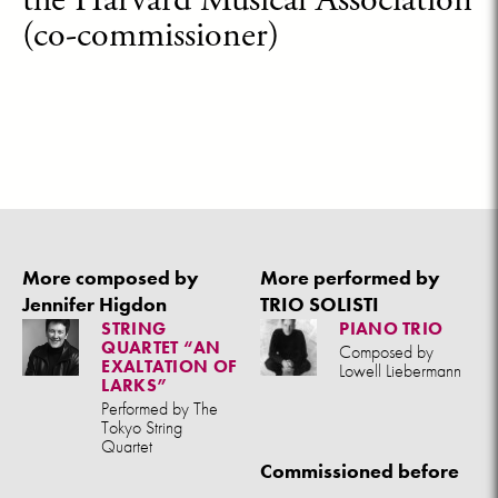
(co-commissioner)
More composed by
More performed by
Jennifer Higdon
TRIO SOLISTI
STRING
PIANO TRIO
QUARTET “AN
Composed by
EXALTATION OF
Lowell Liebermann
LARKS”
Performed by The
Tokyo String
Quartet
Commissioned before