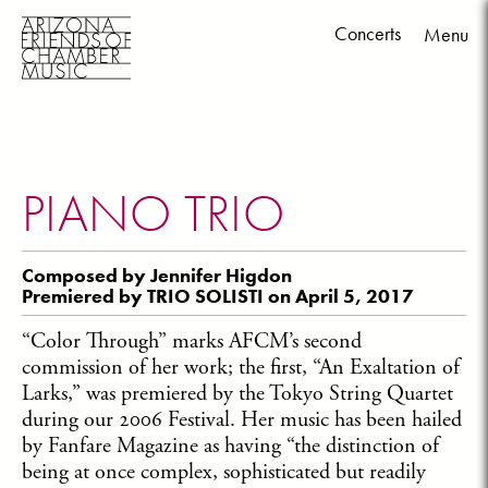
Concerts
Menu
Skip
to
content
PIANO TRIO
Composed by Jennifer Higdon
Premiered by TRIO SOLISTI on April 5, 2017
“Color Through” marks AFCM’s second
commission of her work; the first, “An Exaltation of
Larks,” was premiered by the Tokyo String Quartet
during our 2006 Festival. Her music has been hailed
by Fanfare Magazine as having “the distinction of
being at once complex, sophisticated but readily