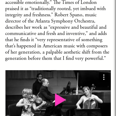
accessible emotionally.” The Times of London
praised it as “traditionally rooted, yet imbued with
integrity and freshness.” Robert Spano, music
director of the Atlanta Symphony Orchestra,
describes her work as “expressive and beautiful and
communicative and fresh and inventive,” and adds
that he finds it “very representative of something
that’s happened in American music with composers
of her generation, a palpable aesthetic shift from the
generation before them that I find very powerful.”