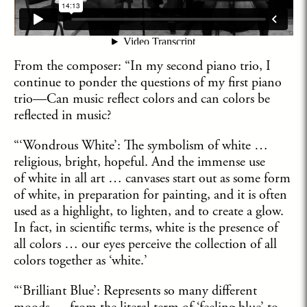
From the composer: “In my second piano trio, I
continue to ponder the questions of my first piano
trio—Can music reflect colors and can colors be
reflected in music?
“‘Wondrous White’: The symbolism of white …
religious, bright, hopeful. And the immense use
of white in all art … canvases start out as some form
of white, in preparation for painting, and it is often
used as a highlight, to lighten, and to create a glow.
In fact, in scientific terms, white is the presence of
all colors … our eyes perceive the collection of all
colors together as ‘white.’
“‘Brilliant Blue’: Represents so many different