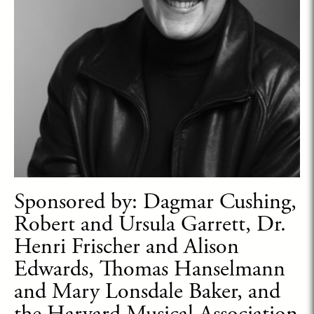
Sponsored by: Dagmar Cushing,
Robert and Ursula Garrett, Dr.
Henri Frischer and Alison
Edwards, Thomas Hanselmann
and Mary Lonsdale Baker, and
the Harvard Musical Association