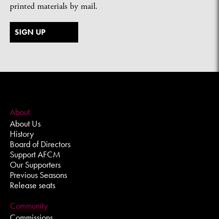
printed materials by mail.
SIGN UP
About
About Us
History
Board of Directors
Support AFCM
Our Supporters
Previous Seasons
Release seats
Community
Commissions