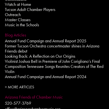
Watch at Home
Tucson Adult Chamber Players
Outreach
Master Classes
Music in the Schools
Blog Articles
Annual Fund Campaign and Annual Report 2025
Former Tucson Orchestra concertmaster shines in Arizona
Friends debut
Looking Back: A Reflection on Our Origins
Violinist Joshua Bell in Premiere of John Corigliano’s Final
Composition Tennessee Songs Reunites Creators of The Red
Violin
Annual Fund Campaign and Annual Report 2024
> MORE ARTICLES
Arizona Friends of Chamber Music
520-577-3769
office@arizonachambermusic.org