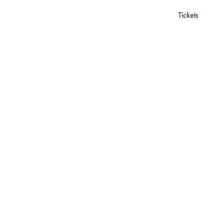
Tickets