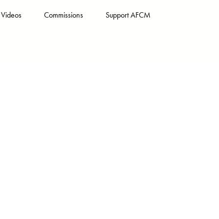
Videos
Commissions
Support AFCM