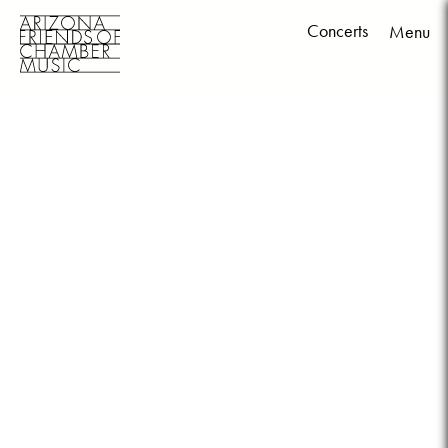
Concerts
Menu
Skip
to
content