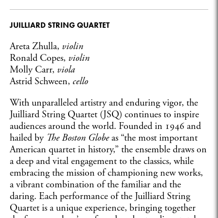
JUILLIARD STRING QUARTET
Areta Zhulla,
violin
Ronald Copes,
violin
Molly Carr,
viola
Astrid Schween,
cello
With unparalleled artistry and enduring vigor, the
Juilliard String Quartet (JSQ) continues to inspire
audiences around the world. Founded in 1946 and
hailed by
The Boston Globe
as “the most important
American quartet in history,” the ensemble draws on
a deep and vital engagement to the classics, while
embracing the mission of championing new works,
a vibrant combination of the familiar and the
daring. Each performance of the Juilliard String
Quartet is a unique experience, bringing together