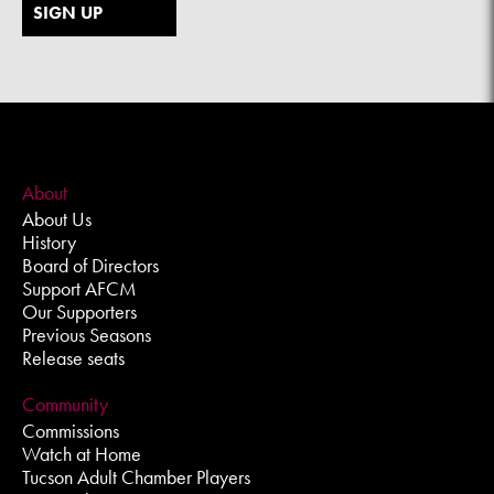
SIGN UP
About
About Us
History
Board of Directors
Support AFCM
Our Supporters
Previous Seasons
Release seats
Community
Commissions
Watch at Home
Tucson Adult Chamber Players