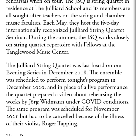
rehearsals when on tour. The JSQ is string quartet in
residence at The Juilliard School and its members are
all sought-after teachers on the string and chamber
music faculties. Each May, they host the five-day
internationally recognized Juilliard String Quartet
Seminar. During the summer, the JSQ works closely
on string quartet repertoire with Fellows at the
Tanglewood Music Center.
The Juilliard String Quartet was last heard on our
Evening Series in December 2018. The ensemble
was scheduled to perform tonight’s program in
December 2020, and in place of a live performance
the quartet prepared a video about rehearsing the
works by Jörg Widmann under COVID conditions.
The same program was scheduled for November
2021 but had to be cancelled because of the illness
of their violist, Roger Tapping.