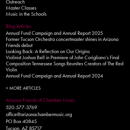
Outreach
Master Classes
Music in the Schools
Blog Articles
Annual Fund Campaign and Annual Report 2025
Former Tucson Orchestra concertmaster shines in Arizona
Friends debut
Looking Back: A Reflection on Our Origins
Violinist Joshua Bell in Premiere of John Corigliano’s Final
Composition Tennessee Songs Reunites Creators of The Red
Violin
Annual Fund Campaign and Annual Report 2024
> MORE ARTICLES
Arizona Friends of Chamber Music
520-577-3769
office@arizonachambermusic.org
PO Box 40845
Tucson, AZ 85717