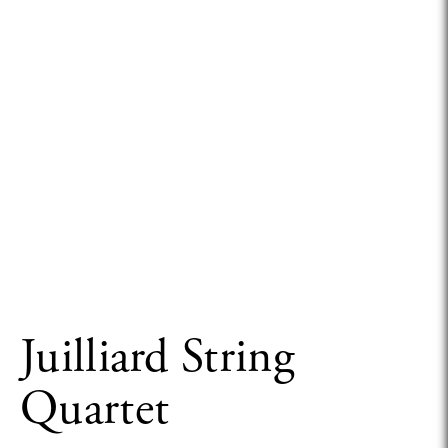
Juilliard String
Quartet