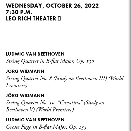
WEDNESDAY, OCTOBER 26, 2022
7:30 P.M.
LEO RICH THEATER
LUDWIG VAN BEETHOVEN
String Quartet in B-flat Major, Op. 130
JÖRG WIDMANN
String Quartet No. 8 (Study on Beethoven III) (World
Premiere)
JÖRG WIDMANN
String Quartet No. 10, “Cavatina” (Study on
Beethoven V) (World Premiere)
LUDWIG VAN BEETHOVEN
Grosse Fuge in B-flat Major, Op. 133