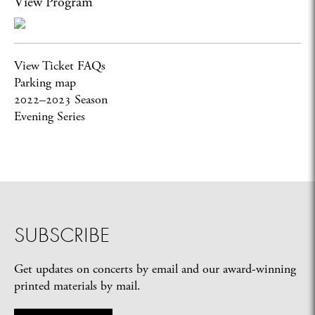
View Program
View Ticket FAQs
Parking map
2022–2023 Season
Evening Series
SUBSCRIBE
Get updates on concerts by email and our award-winning
printed materials by mail.