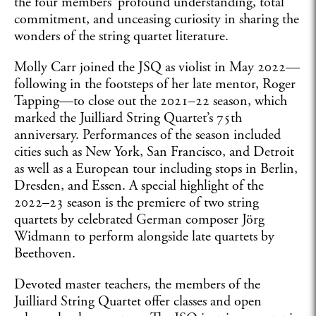
the four members’ profound understanding, total
commitment, and unceasing curiosity in sharing the
wonders of the string quartet literature.
Molly Carr joined the JSQ as violist in May 2022—
following in the footsteps of her late mentor, Roger
Tapping—to close out the 2021–22 season, which
marked the Juilliard String Quartet’s 75th
anniversary. Performances of the season included
cities such as New York, San Francisco, and Detroit
as well as a European tour including stops in Berlin,
Dresden, and Essen. A special highlight of the
2022–23 season is the premiere of two string
quartets by celebrated German composer Jörg
Widmann to perform alongside late quartets by
Beethoven.
Devoted master teachers, the members of the
Juilliard String Quartet offer classes and open