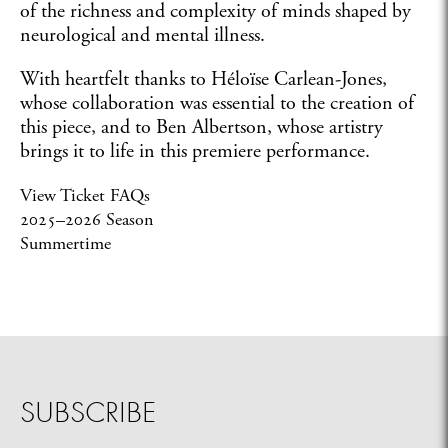
of the richness and complexity of minds shaped by
neurological and mental illness.
With heartfelt thanks to Héloïse Carlean-Jones,
whose collaboration was essential to the creation of
this piece, and to Ben Albertson, whose artistry
brings it to life in this premiere performance.
View Ticket FAQs
2025–2026 Season
Summertime
SUBSCRIBE