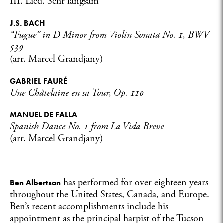
III. Lied. Sehr langsam
J.S. BACH
“Fugue” in D Minor from Violin Sonata No. 1, BWV
539
(arr. Marcel Grandjany)
GABRIEL FAURÉ
Une Châtelaine en sa Tour, Op. 110
MANUEL DE FALLA
Spanish Dance No. 1 from
La Vida Breve
(arr. Marcel Grandjany)
has performed for over eighteen years
Ben Albertson
throughout the United States, Canada, and Europe.
Ben’s recent accomplishments include his
appointment as the principal harpist of the Tucson