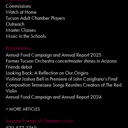
Commissions
Watch at Home
Tucson Adult Chamber Players
Outreach
Master Classes
Music in the Schools
Blog Articles
Annual Fund Campaign and Annual Report 2025
Former Tucson Orchestra concertmaster shines in Arizona
Friends debut
Looking Back: A Reflection on Our Origins
Violinist Joshua Bell in Premiere of John Corigliano’s Final
Composition Tennessee Songs Reunites Creators of The Red
Violin
Annual Fund Campaign and Annual Report 2024
> MORE ARTICLES
Arizona Friends of Chamber Music
520-577-3769