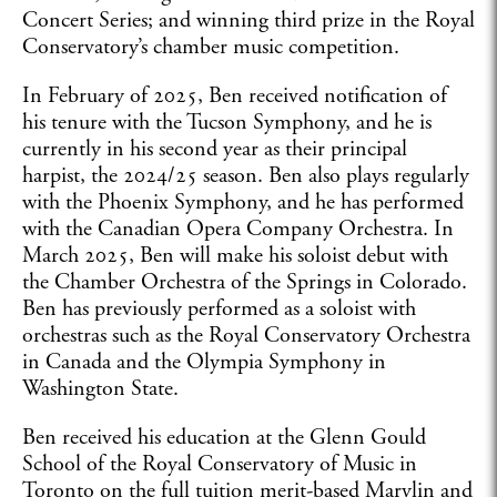
Concert Series; and winning third prize in the Royal
Conservatory’s chamber music competition.
In February of 2025, Ben received notification of
his tenure with the Tucson Symphony, and he is
currently in his second year as their principal
harpist, the 2024/25 season. Ben also plays regularly
with the Phoenix Symphony, and he has performed
with the Canadian Opera Company Orchestra. In
March 2025, Ben will make his soloist debut with
the Chamber Orchestra of the Springs in Colorado.
Ben has previously performed as a soloist with
orchestras such as the Royal Conservatory Orchestra
in Canada and the Olympia Symphony in
Washington State.
Ben received his education at the Glenn Gould
School of the Royal Conservatory of Music in
Toronto on the full tuition merit-based Marylin and