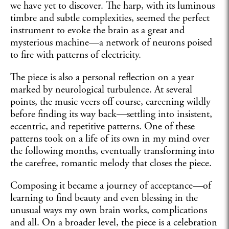
we have yet to discover. The harp, with its luminous
timbre and subtle complexities, seemed the perfect
instrument to evoke the brain as a great and
mysterious machine—a network of neurons poised
to fire with patterns of electricity.
The piece is also a personal reflection on a year
marked by neurological turbulence. At several
points, the music veers off course, careening wildly
before finding its way back—settling into insistent,
eccentric, and repetitive patterns. One of these
patterns took on a life of its own in my mind over
the following months, eventually transforming into
the carefree, romantic melody that closes the piece.
Composing it became a journey of acceptance—of
learning to find beauty and even blessing in the
unusual ways my own brain works, complications
and all. On a broader level, the piece is a celebration