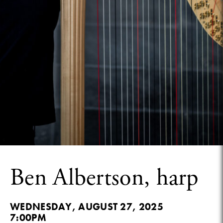
Ben Albertson, harp
WEDNESDAY, AUGUST 27, 2025
7:00PM