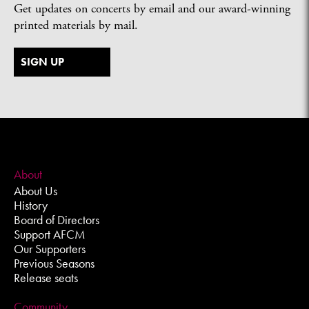
Get updates on concerts by email and our award-winning
printed materials by mail.
SIGN UP
About
About Us
History
Board of Directors
Support AFCM
Our Supporters
Previous Seasons
Release seats
Community