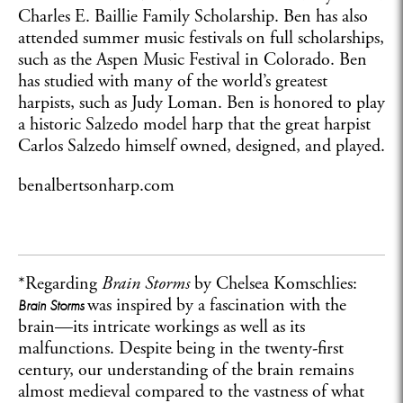
Charles E. Baillie Family Scholarship. Ben has also
attended summer music festivals on full scholarships,
such as the Aspen Music Festival in Colorado. Ben
has studied with many of the world’s greatest
harpists, such as Judy Loman. Ben is honored to play
a historic Salzedo model harp that the great harpist
Carlos Salzedo himself owned, designed, and played.
benalbertsonharp.com
*Regarding
Brain Storms
by Chelsea Komschlies:
was inspired by a fascination with the
Brain Storms
brain—its intricate workings as well as its
malfunctions. Despite being in the twenty-first
century, our understanding of the brain remains
almost medieval compared to the vastness of what