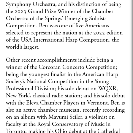
Symphony Orchestra, and his distinction of being
the 2023 Grand Prize Winner of the Chamber
Orchestra of the Springs’ Emerging Soloists
Competition. Ben was one of five Americans
selected to represent the nation at the 2022 edition
of the USA International Harp Competition, the
world’s largest.
Other recent accomplishments include being a
winner of the Corcoran Concerto Competition;
being the youngest finalist in the American Harp
Society’s National Competition in the Young
Professional Division; his solo debut on WQXR,
New York’s classical radio station; and his solo debut
with the Eleva Chamber Players in Vermont. Ben is
also an active chamber musician, recently recording
on an album with Mayumi Seiler, a violinist on
faculty at the Royal Conservatory of Music in
Toronto; making his Ohio debut at the Cathedral