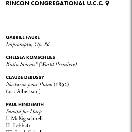
RINCON CONGREGATIONAL U.C.C.
GABRIEL FAURÉ
Impromptu, Op. 86
CHELSEA KOMSCHLIES
Brain Storms* (World Premiere)
CLAUDE DEBUSSY
Nocturne pour Piano
(1892)
(arr. Albertson)
PAUL HINDEMITH
Sonata for Harp
I. Mäßig schnell
II. Lebhaft