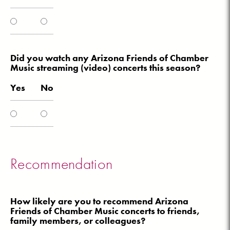
Did you watch any Arizona Friends of Chamber
Music streaming (video) concerts this season?
Yes
No
Recommendation
How likely are you to recommend Arizona
Friends of Chamber Music concerts to friends,
family members, or colleagues?