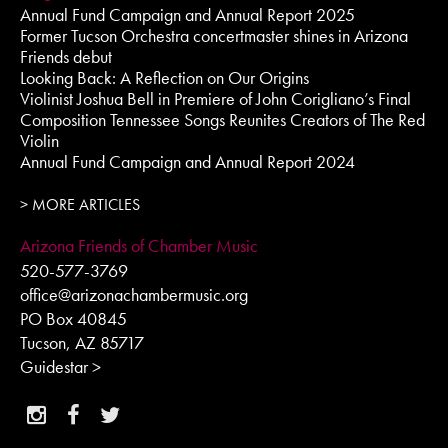
Annual Fund Campaign and Annual Report 2025
Former Tucson Orchestra concertmaster shines in Arizona
Friends debut
Looking Back: A Reflection on Our Origins
Violinist Joshua Bell in Premiere of John Corigliano’s Final
Composition Tennessee Songs Reunites Creators of The Red
Violin
Annual Fund Campaign and Annual Report 2024
> MORE ARTICLES
Arizona Friends of Chamber Music
520-577-3769
office@arizonachambermusic.org
PO Box 40845
Tucson, AZ 85717
Guidestar >