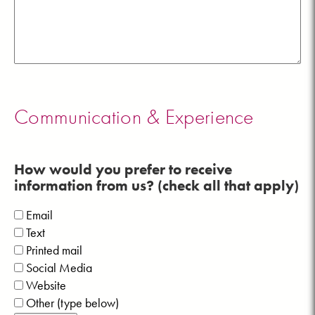
Communication & Experience
How would you prefer to receive
information from us? (check all that apply)
Email
Text
Printed mail
Social Media
Website
Other (type below)