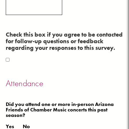
Check this box if you agree to be contacted
for follow-up questions or feedback
regarding your responses to this survey.
Attendance
Did you attend one or more in-person Arizona
Friends of Chamber Music concerts this past
season?
Yes
No