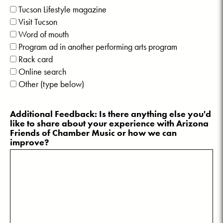
Tucson Lifestyle magazine
Visit Tucson
Word of mouth
Program ad in another performing arts program
Rack card
Online search
Other (type below)
Additional Feedback: Is there anything else you'd
like to share about your experience with Arizona
Friends of Chamber Music or how we can
improve?