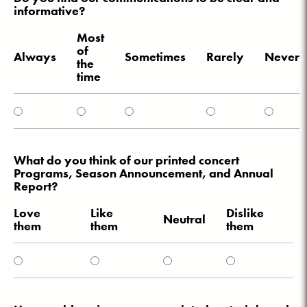
informative?
Most
of
Always
Sometimes
Rarely
Never
the
time
What do you think of our printed concert
Programs, Season Announcement, and Annual
Report?
Love
Like
Dislike
Neutral
them
them
them