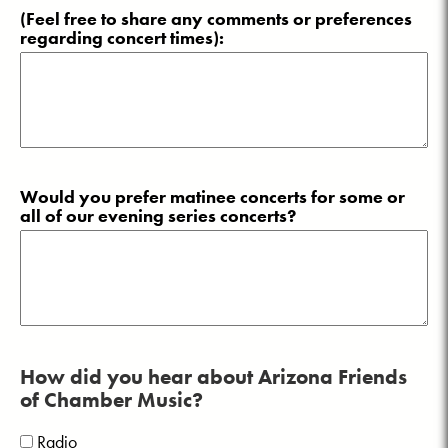
(Feel free to share any comments or preferences
regarding concert times):
Would you prefer matinee concerts for some or
all of our evening series concerts?
How did you hear about Arizona Friends
of Chamber Music?
Radio