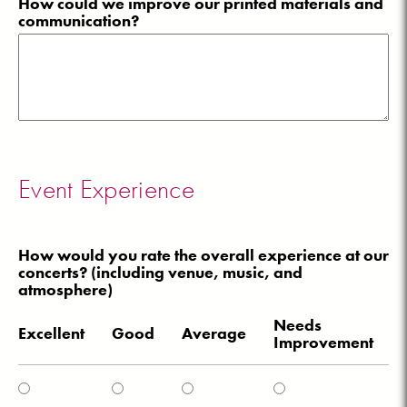
How could we improve our printed materials and
communication?
Event Experience
How would you rate the overall experience at our
concerts? (including venue, music, and
atmosphere)
Needs
Excellent
Good
Average
Improvement