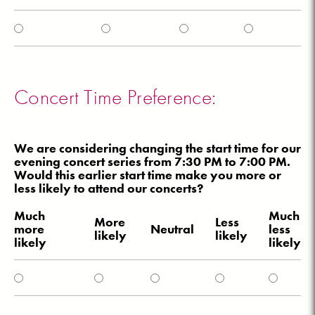
Concert Time Preference:
We are considering changing the start time for our
evening concert series from 7:30 PM to 7:00 PM.
Would this earlier start time make you more or
less likely to attend our concerts?
Much
Much
More
Less
more
Neutral
less
likely
likely
likely
likely