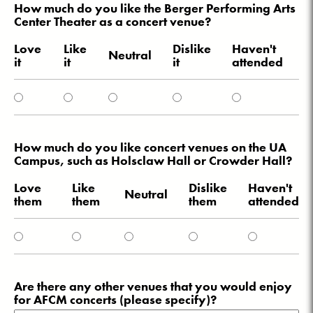
How much do you like the Berger Performing Arts
Center Theater as a concert venue?
Love
Like
Dislike
Haven't
Neutral
it
it
it
attended
How much do you like concert venues on the UA
Campus, such as Holsclaw Hall or Crowder Hall?
Love
Like
Dislike
Haven't
Neutral
them
them
them
attended
Are there any other venues that you would enjoy
for AFCM concerts (please specify)?