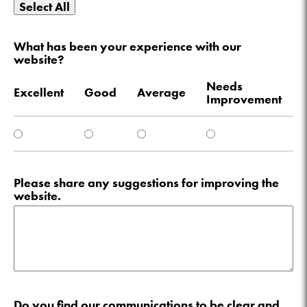
Select All
What has been your experience with our
website?
Needs
Excellent
Good
Average
Improvement
Please share any suggestions for improving the
website.
Do you find our communications to be clear and