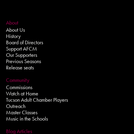
About
About Us
History
Board of Directors
Support AFCM
Our Supporters
Previous Seasons
Release seats
Community
Commissions
Watch at Home
Tucson Adult Chamber Players
Outreach
Master Classes
Music in the Schools
Blog Articles