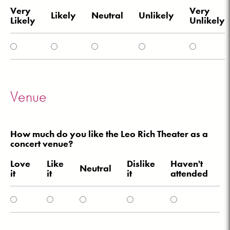
Very
Very
Likely
Neutral
Unlikely
Likely
Unlikely
Venue
How much do you like the Leo Rich Theater as a
concert venue?
Love
Like
Dislike
Haven't
Neutral
it
it
it
attended