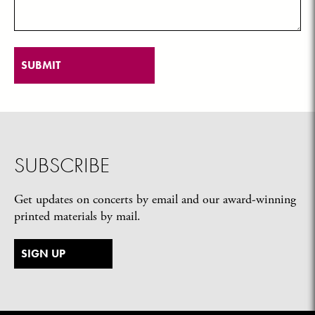
SUBSCRIBE
Get updates on concerts by email and our award-winning
printed materials by mail.
SIGN UP