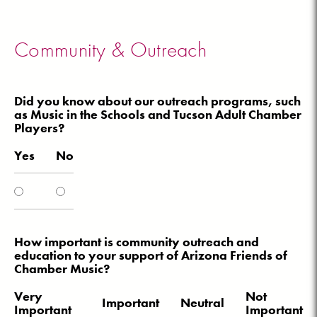
Community & Outreach
Did you know about our outreach programs, such
as Music in the Schools and Tucson Adult Chamber
Players?
Yes
No
How important is community outreach and
education to your support of Arizona Friends of
Chamber Music?
Very
Not
Important
Neutral
Important
Important