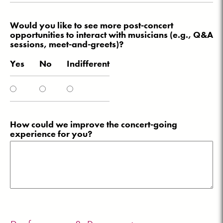
Would you like to see more post-concert
opportunities to interact with musicians (e.g., Q&A
sessions, meet-and-greets)?
Yes
No
Indifferent
How could we improve the concert-going
experience for you?