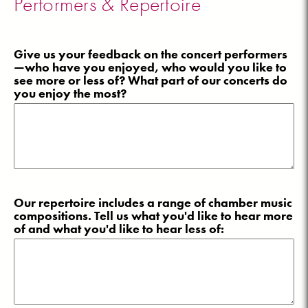
Performers & Repertoire
Give us your feedback on the concert performers
—who have you enjoyed, who would you like to
see more or less of? What part of our concerts do
you enjoy the most?
Our repertoire includes a range of chamber music
compositions. Tell us what you'd like to hear more
of and what you'd like to hear less of: