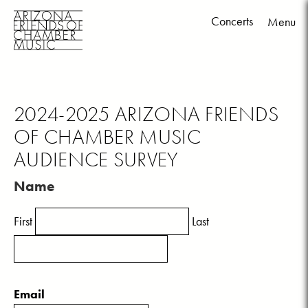
Concerts
Menu
Skip
to
content
2024-2025 ARIZONA FRIENDS
OF CHAMBER MUSIC
AUDIENCE SURVEY
Name
First
Last
Email