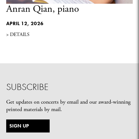
Anran Qian, piano
APRIL 12, 2026
> DETAILS
SUBSCRIBE
Get updates on concerts by email and our award-winning
printed materials by mail.
SIGN UP