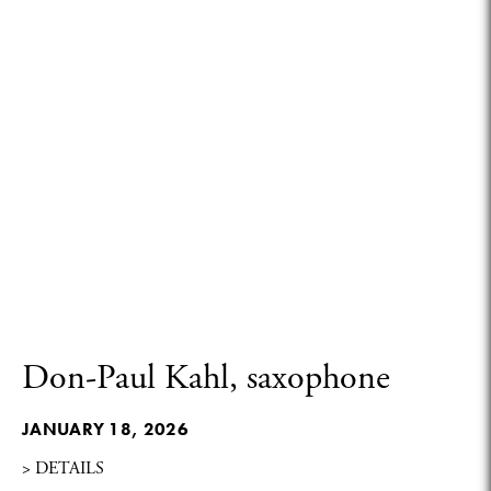
Don-Paul Kahl, saxophone
JANUARY 18, 2026
> DETAILS