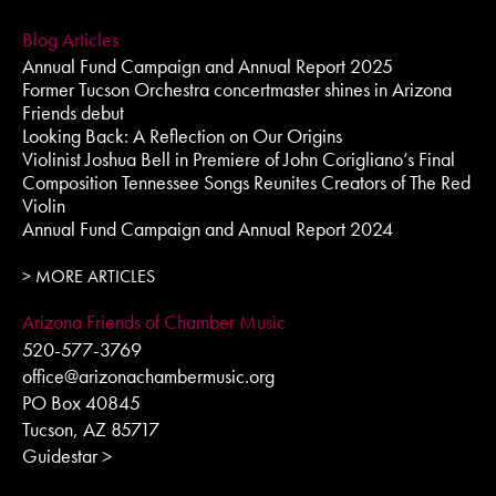
Blog Articles
Annual Fund Campaign and Annual Report 2025
Former Tucson Orchestra concertmaster shines in Arizona
Friends debut
Looking Back: A Reflection on Our Origins
Violinist Joshua Bell in Premiere of John Corigliano’s Final
Composition Tennessee Songs Reunites Creators of The Red
Violin
Annual Fund Campaign and Annual Report 2024
> MORE ARTICLES
Arizona Friends of Chamber Music
520-577-3769
office@arizonachambermusic.org
PO Box 40845
Tucson, AZ 85717
Guidestar >