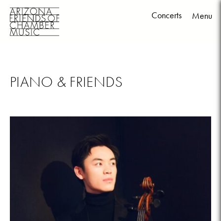
Concerts
Menu
Skip
to
content
PIANO & FRIENDS