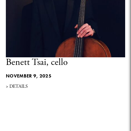
Benett Tsai, cello
NOVEMBER 9, 2025
> DETAILS