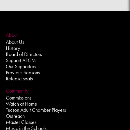
About
About Us
History
Board of Directors
Support AFCM
Our Supporters
Previous Seasons
Release seats
Community
Commissions
Watch at Home
Tucson Adult Chamber Players
Outreach
Master Classes
Music in the Schools