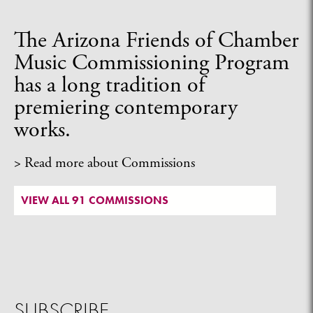
The Arizona Friends of Chamber
Music Commissioning Program
has a long tradition of
premiering contemporary
works.
> Read more about Commissions
VIEW ALL 91 COMMISSIONS
SUBSCRIBE