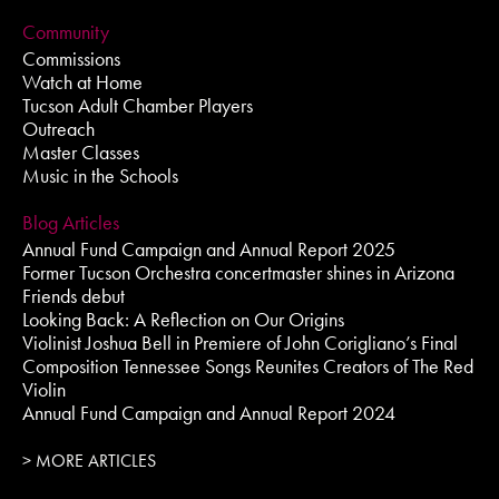
Community
Commissions
Watch at Home
Tucson Adult Chamber Players
Outreach
Master Classes
Music in the Schools
Blog Articles
Annual Fund Campaign and Annual Report 2025
Former Tucson Orchestra concertmaster shines in Arizona
Friends debut
Looking Back: A Reflection on Our Origins
Violinist Joshua Bell in Premiere of John Corigliano’s Final
Composition Tennessee Songs Reunites Creators of The Red
Violin
Annual Fund Campaign and Annual Report 2024
> MORE ARTICLES