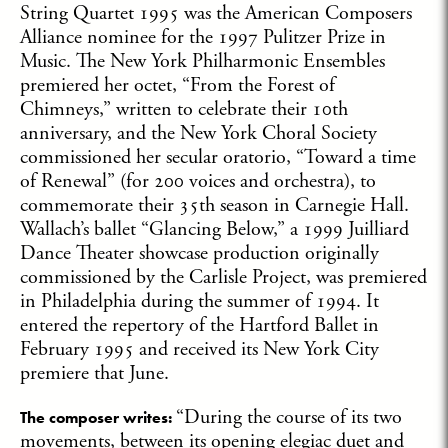
String Quartet 1995 was the American Composers
Alliance nominee for the 1997 Pulitzer Prize in
Music. The New York Philharmonic Ensembles
premiered her octet, “From the Forest of
Chimneys,” written to celebrate their 10th
anniversary, and the New York Choral Society
commissioned her secular oratorio, “Toward a time
of Renewal” (for 200 voices and orchestra), to
commemorate their 35th season in Carnegie Hall.
Wallach’s ballet “Glancing Below,” a 1999 Juilliard
Dance Theater showcase production originally
commissioned by the Carlisle Project, was premiered
in Philadelphia during the summer of 1994. It
entered the repertory of the Hartford Ballet in
February 1995 and received its New York City
premiere that June.
“During the course of its two
The composer writes
:
movements, between its opening elegiac duet and