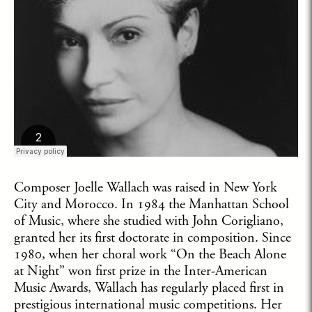
Composer Joelle Wallach was raised in New York
City and Morocco. In 1984 the Manhattan School
of Music, where she studied with John Corigliano,
granted her its first doctorate in composition. Since
1980, when her choral work “On the Beach Alone
at Night” won first prize in the Inter-American
Music Awards, Wallach has regularly placed first in
prestigious international music competitions. Her