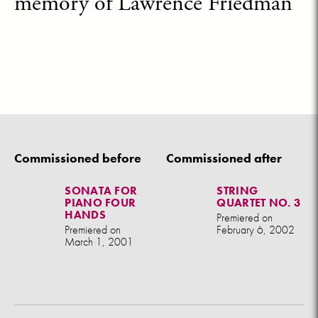
memory of Lawrence Friedman
Commissioned before
Commissioned after
SONATA FOR
STRING
PIANO FOUR
QUARTET NO. 3
HANDS
Premiered on
Premiered on
February 6, 2002
March 1, 2001