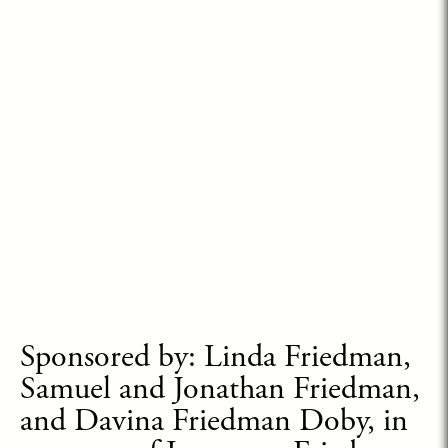
Sponsored by: Linda Friedman,
Samuel and Jonathan Friedman,
and Davina Friedman Doby, in