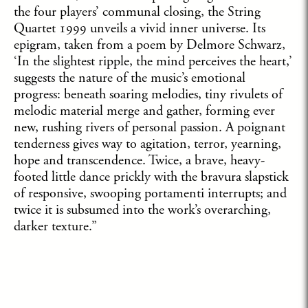
the four players’ communal closing, the String
Quartet 1999 unveils a vivid inner universe. Its
epigram, taken from a poem by Delmore Schwarz,
‘In the slightest ripple, the mind perceives the heart,’
suggests the nature of the music’s emotional
progress: beneath soaring melodies, tiny rivulets of
melodic material merge and gather, forming ever
new, rushing rivers of personal passion. A poignant
tenderness gives way to agitation, terror, yearning,
hope and transcendence. Twice, a brave, heavy-
footed little dance prickly with the bravura slapstick
of responsive, swooping portamenti interrupts; and
twice it is subsumed into the work’s overarching,
darker texture.”