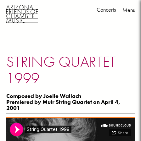
Concerts
Menu
Skip
to
content
STRING QUARTET
1999
Composed by Joelle Wallach
Premiered by Muir String Quartet on April 4,
2001