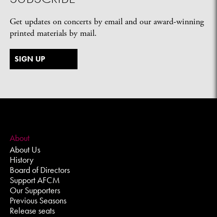
Get updates on concerts by email and our award-winning
printed materials by mail.
SIGN UP
About
About Us
History
Board of Directors
Support AFCM
Our Supporters
Previous Seasons
Release seats