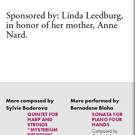
Sponsored by: Linda Leedburg,
in honor of her mother, Anne
Nard.
More composed by
More performed by
Sylvie Bodorova
Bernadene Blaha
QUINTET FOR
SONATA FOR
HARP AND
PIANO FOUR
STRINGS
HANDS
“MYSTERIUM
Composed by
DRUIDUM”