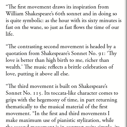
“The first movement draws its inspiration from
William Shakespeare’s 60th sonnet and in doing so
is quite symbolic: as the hour with its sixty minutes is
fast on the wane, so just as fast flows the time of our
life.
“The contrasting second movement is headed by a
quotation from Shakespeare’s Sonnet No. 91: ‘Thy
love is better than high birth to me, richer than
wealth.’ The music reflects a brittle celebration of
love, putting it above all else.
“The third movement is built on Shakespeare’s
Sonnet No. 115. Its toccata-like character comes to
grips with the hegemony of time, in part returning
thematically to the musical material of the first
movement. “In the first and third movements I
make maximum use of pianistic stylization, while