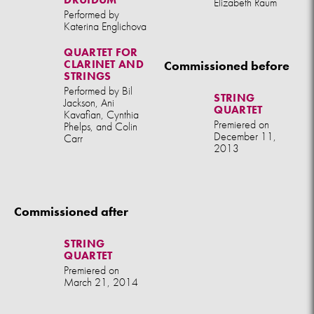
Elizabeth Raum
Performed by
Katerina Englichova
QUARTET FOR
CLARINET AND
Commissioned before
STRINGS
Performed by Bil
STRING
Jackson, Ani
QUARTET
Kavafian, Cynthia
Premiered on
Phelps, and Colin
December 11,
Carr
2013
Commissioned after
STRING
QUARTET
Premiered on
March 21, 2014