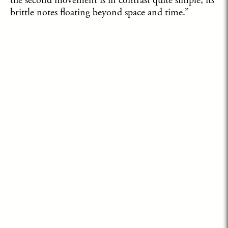
the second movement is in contrast quite simple, its
brittle notes floating beyond space and time.”