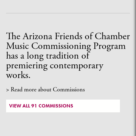
The Arizona Friends of Chamber
Music Commissioning Program
has a long tradition of
premiering contemporary
works.
> Read more about Commissions
VIEW ALL 91 COMMISSIONS