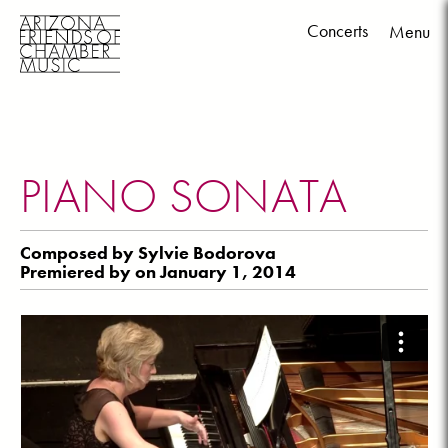
Concerts
Menu
Skip
to
content
PIANO SONATA
Composed by Sylvie Bodorova
Premiered by on January 1, 2014