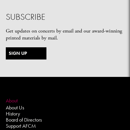
SUBSCRIBE
Get updates on concerts by email and our award-winning
printed materials by mail.
SIGN UP
About
About Us
History
Board of Directors
Support AFCM