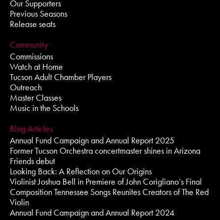
Our Supporters
Previous Seasons
Release seats
Community
Commissions
Watch at Home
Tucson Adult Chamber Players
Outreach
Master Classes
Music in the Schools
Blog Articles
Annual Fund Campaign and Annual Report 2025
Former Tucson Orchestra concertmaster shines in Arizona
Friends debut
Looking Back: A Reflection on Our Origins
Violinist Joshua Bell in Premiere of John Corigliano’s Final
Composition Tennessee Songs Reunites Creators of The Red
Violin
Annual Fund Campaign and Annual Report 2024