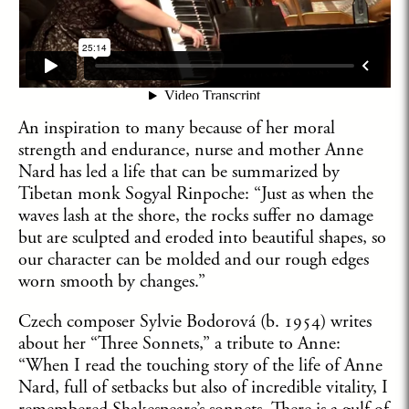
An inspiration to many because of her moral
strength and endurance, nurse and mother Anne
Nard has led a life that can be summarized by
Tibetan monk Sogyal Rinpoche: “Just as when the
waves lash at the shore, the rocks suffer no damage
but are sculpted and eroded into beautiful shapes, so
our character can be molded and our rough edges
worn smooth by changes.”
Czech composer Sylvie Bodorová (b. 1954) writes
about her “Three Sonnets,” a tribute to Anne:
“When I read the touching story of the life of Anne
Nard, full of setbacks but also of incredible vitality, I