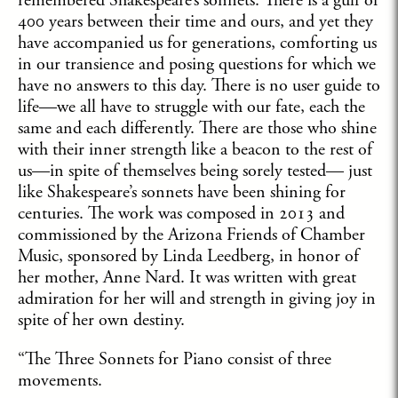
remembered Shakespeare’s sonnets. There is a gulf of
400 years between their time and ours, and yet they
have accompanied us for generations, comforting us
in our transience and posing questions for which we
have no answers to this day. There is no user guide to
life—we all have to struggle with our fate, each the
same and each differently. There are those who shine
with their inner strength like a beacon to the rest of
us—in spite of themselves being sorely tested— just
like Shakespeare’s sonnets have been shining for
centuries. The work was composed in 2013 and
commissioned by the Arizona Friends of Chamber
Music, sponsored by Linda Leedberg, in honor of
her mother, Anne Nard. It was written with great
admiration for her will and strength in giving joy in
spite of her own destiny.
“The Three Sonnets for Piano consist of three
movements.