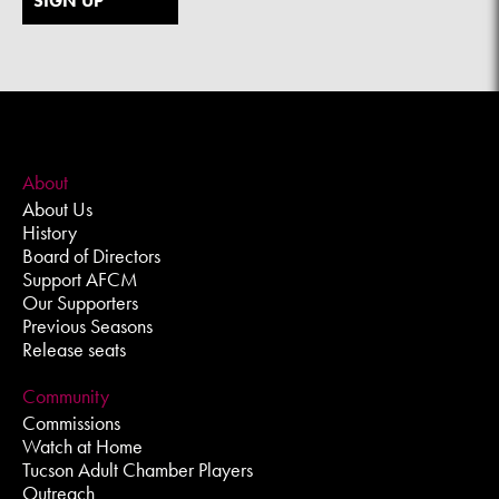
SIGN UP
About
About Us
History
Board of Directors
Support AFCM
Our Supporters
Previous Seasons
Release seats
Community
Commissions
Watch at Home
Tucson Adult Chamber Players
Outreach