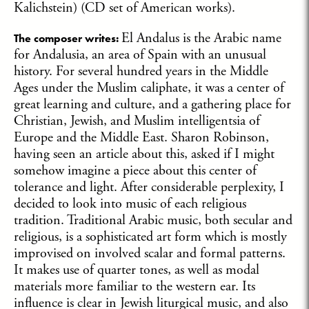
Kalichstein) (CD set of American works).
El Andalus is the Arabic name
The composer writes:
for Andalusia, an area of Spain with an unusual
history. For several hundred years in the Middle
Ages under the Muslim caliphate, it was a center of
great learning and culture, and a gathering place for
Christian, Jewish, and Muslim intelligentsia of
Europe and the Middle East. Sharon Robinson,
having seen an article about this, asked if I might
somehow imagine a piece about this center of
tolerance and light. After considerable perplexity, I
decided to look into music of each religious
tradition. Traditional Arabic music, both secular and
religious, is a sophisticated art form which is mostly
improvised on involved scalar and formal patterns.
It makes use of quarter tones, as well as modal
materials more familiar to the western ear. Its
influence is clear in Jewish liturgical music, and also