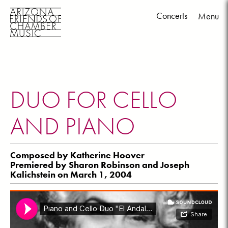
Concerts
Menu
Skip
to
content
DUO FOR CELLO
AND PIANO
Composed by Katherine Hoover
Premiered by Sharon Robinson and Joseph
Kalichstein on March 1, 2004