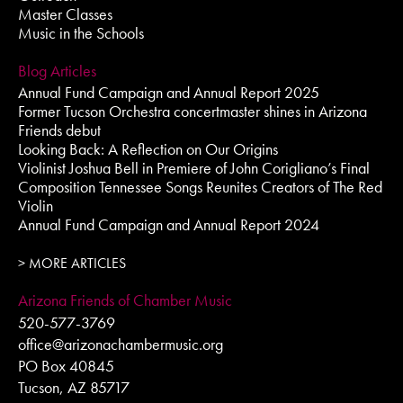
Master Classes
Music in the Schools
Blog Articles
Annual Fund Campaign and Annual Report 2025
Former Tucson Orchestra concertmaster shines in Arizona
Friends debut
Looking Back: A Reflection on Our Origins
Violinist Joshua Bell in Premiere of John Corigliano’s Final
Composition Tennessee Songs Reunites Creators of The Red
Violin
Annual Fund Campaign and Annual Report 2024
> MORE ARTICLES
Arizona Friends of Chamber Music
520-577-3769
office@arizonachambermusic.org
PO Box 40845
Tucson, AZ 85717