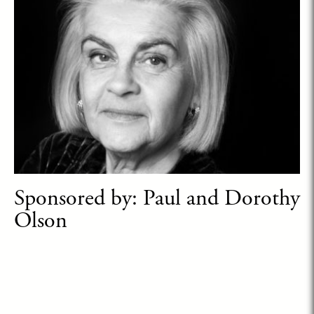
Sponsored by: Paul and Dorothy
Olson