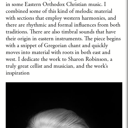
in some Eastern Orthodox Christian music. I
combined some of this kind of melodic material
with sections that employ western harmonies, and
there are rhythmic and formal influences from both
traditions. There are also timbral sounds that have
their origin in eastern instruments. The piece begins
with a snippet of Gregorian chant and quickly
moves into material with roots in both east and
west. I dedicate the work to Sharon Robinson, a
truly great cellist and musician, and the work’s
inspiration