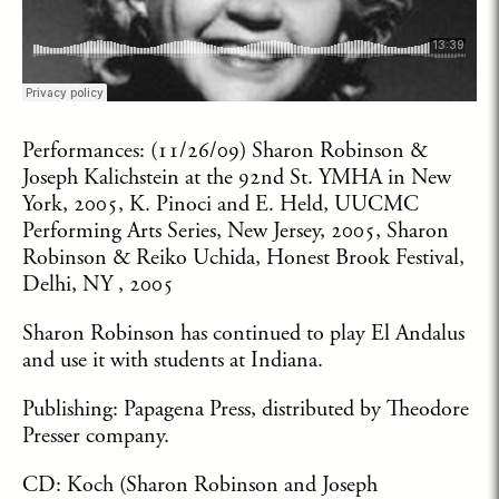
Performances: (11/26/09) Sharon Robinson &
Joseph Kalichstein at the 92nd St. YMHA in New
York, 2005, K. Pinoci and E. Held, UUCMC
Performing Arts Series, New Jersey, 2005, Sharon
Robinson & Reiko Uchida, Honest Brook Festival,
Delhi, NY , 2005
Sharon Robinson has continued to play El Andalus
and use it with students at Indiana.
Publishing: Papagena Press, distributed by Theodore
Presser company.
CD: Koch (Sharon Robinson and Joseph