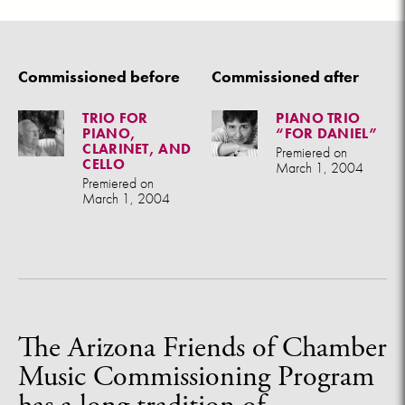
Commissioned before
Commissioned after
TRIO FOR
PIANO TRIO
PIANO,
“FOR DANIEL”
CLARINET, AND
Premiered on
CELLO
March 1, 2004
Premiered on
March 1, 2004
The Arizona Friends of Chamber
Music Commissioning Program