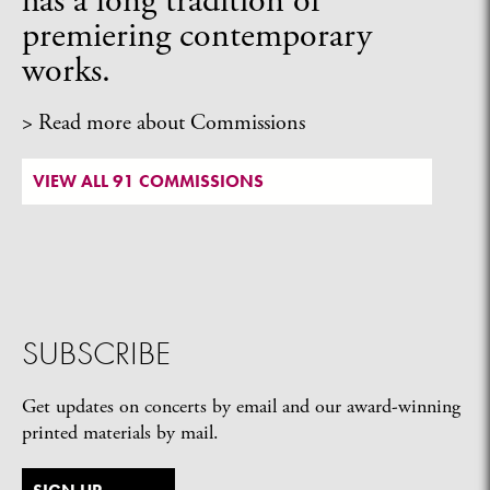
has a long tradition of
premiering contemporary
works.
> Read more about Commissions
VIEW ALL 91 COMMISSIONS
SUBSCRIBE
Get updates on concerts by email and our award-winning
printed materials by mail.