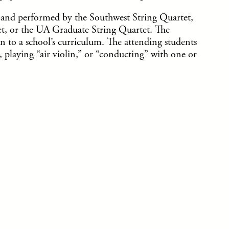
and performed by the Southwest String Quartet,
t, or the UA Graduate String Quartet. The
 to a school’s curriculum. The attending students
playing “air violin,” or “conducting” with one or