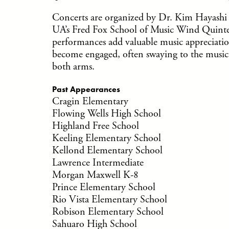
Concerts are organized by Dr. Kim Hayashi 
UA’s Fred Fox School of Music Wind Quinte
performances add valuable music appreciation
become engaged, often swaying to the music, 
both arms.
Past Appearances
Cragin Elementary
Flowing Wells High School
Highland Free School
Keeling Elementary School
Kellond Elementary School
Lawrence Intermediate
Morgan Maxwell K-8
Prince Elementary School
Rio Vista Elementary School
Robison Elementary School
Sahuaro High School