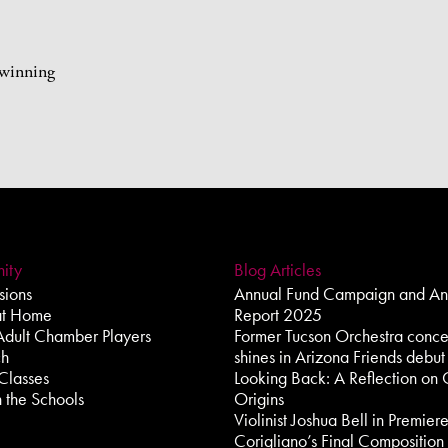
-winning
ity
Blog Articles
ions
Annual Fund Campaign and An
at Home
Report 2025
Adult Chamber Players
Former Tucson Orchestra conce
ch
shines in Arizona Friends debut
Classes
Looking Back: A Reflection on 
 the Schools
Origins
Violinist Joshua Bell in Premier
Corigliano’s Final Composition