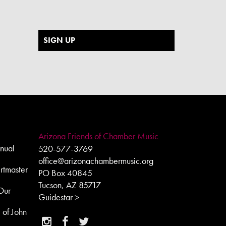
SIGN UP
Arizona Friends of Chamber Music
nual
520-577-3769
office@arizonachambermusic.org
rtmaster
PO Box 40845
Tucson, AZ 85717
Our
Guidestar >
e of John