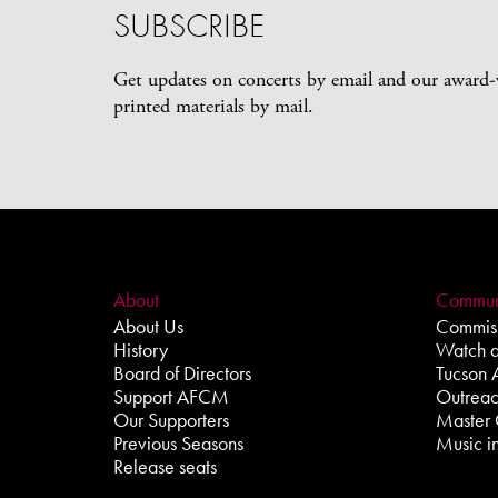
SUBSCRIBE
Get updates on concerts by email and our award
printed materials by mail.
About
Commun
About Us
Commiss
History
Watch 
Board of Directors
Tucson 
Support AFCM
Outrea
Our Supporters
Master 
Previous Seasons
Music in
Release seats