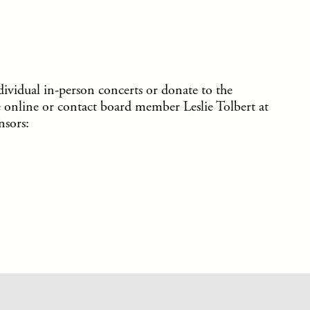
ividual in-person concerts or donate to the
 online or contact board member Leslie Tolbert at
sors: