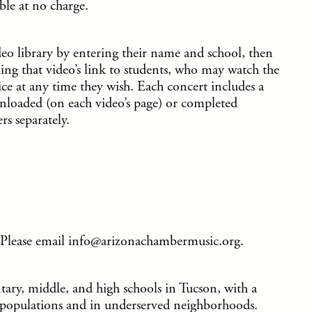
able at no charge.
ideo library by entering their name and school, then
ding that video’s link to students, who may watch the
ce at any time they wish. Each concert includes a
nloaded (on each video’s page) or completed
rs separately.
Please email info@arizonachambermusic.org.
ntary, middle, and high schools in Tucson, with a
nt populations and in underserved neighborhoods.