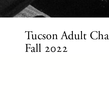
Tucson Adult Cha
Fall 2022
OCTOBER 1 – DECEMBER 10, 2022
Tucson Adult Chamber Players is a chamber 
twice a year by Arizona Friends of Chamber 
piano players. This program brings together
Southern Arizona, helps to build musical co
opportunities, and brings the joy and passion