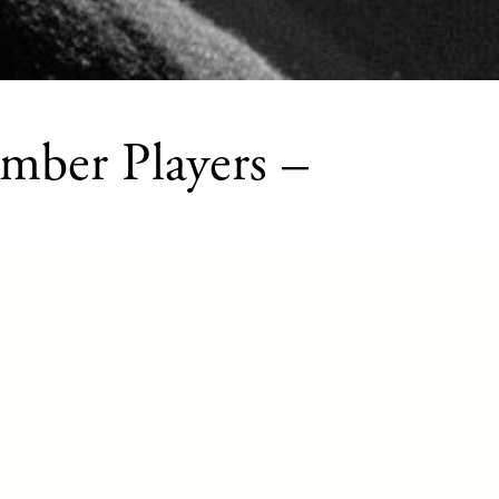
mber Players –
music educational opportunity offered
Ap
Music to amateur string, wind, and
cl
 musicians from all over Tucson and
Sp
mmunities, provides world-class learning
PL
 of chamber music into daily life.