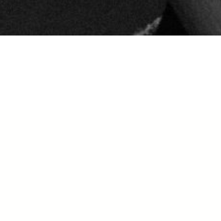
plication for the Fall has now
osed. Please stay tuned for our
ring Dates!
ACEMENT AUDITIONS