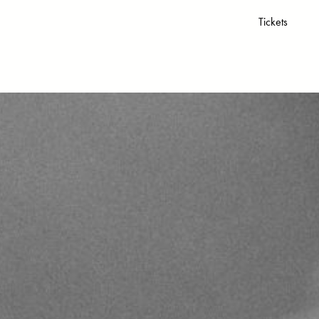
Tickets