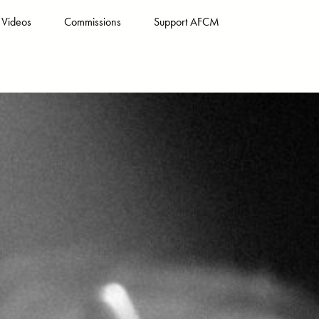
Videos
Commissions
Support AFCM