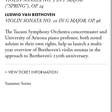
VIOLIN SONATA NO. 5 IN F MAJOR
(“SPRING”), OP. 24
LUDWIG VAN BEETHOVEN
VIOLIN SONATA NO. 10 IN G MAJOR, OP. 96
The Tucson Symphony Orchestra concertmaster and
University of Arizona piano professor, both noted
soloists in their own rights, help us launch a multi-
year overview of Beethoven’s violin sonatas in the
approach to Beethoven’s 250th anniversary.
> VIEW TICKET INFORMATION
Summer Series