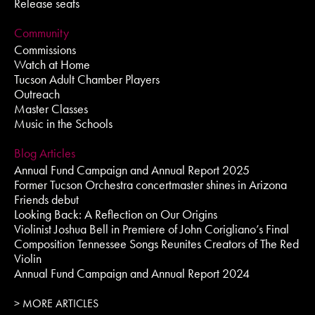
Release seats
Community
Commissions
Watch at Home
Tucson Adult Chamber Players
Outreach
Master Classes
Music in the Schools
Blog Articles
Annual Fund Campaign and Annual Report 2025
Former Tucson Orchestra concertmaster shines in Arizona
Friends debut
Looking Back: A Reflection on Our Origins
Violinist Joshua Bell in Premiere of John Corigliano’s Final
Composition Tennessee Songs Reunites Creators of The Red
Violin
Annual Fund Campaign and Annual Report 2024
> MORE ARTICLES