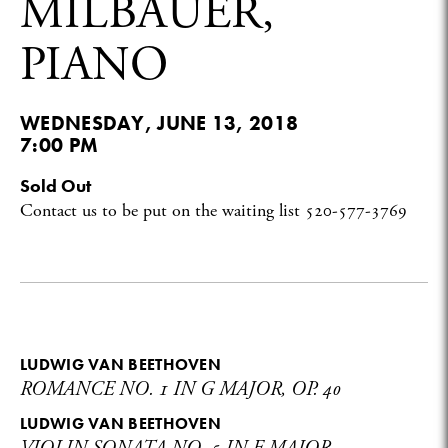
MILBAUER,
PIANO
WEDNESDAY, JUNE 13, 2018
7:00 PM
Sold Out
Contact us to be put on the waiting list
520-577-3769
LUDWIG VAN BEETHOVEN
ROMANCE NO. 1 IN G MAJOR, OP. 40
LUDWIG VAN BEETHOVEN