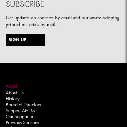
SUBSCRIBE
Get updates on concerts by email and our award-winning
printed materials by mail.
SIGN UP
About
About Us
History
Board of Directors
Support AFCM
Our Supporters
Previous Seasons