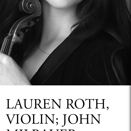
LAUREN ROTH,
VIOLIN; JOHN