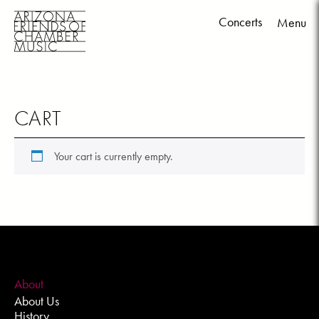
Concerts
Menu
Skip
to
content
CART
Your cart is currently empty.
About
About Us
History