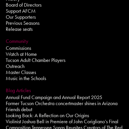
Board of Directors
Support AFCM
Our Supporters
Previous Seasons
Release seats
Community
Commissions
Watch at Home
Tucson Adult Chamber Players
Outreach
Master Classes
Music in the Schools
Blog Articles
Annual Fund Campaign and Annual Report 2025
Former Tucson Orchestra concertmaster shines in Arizona
Friends debut
Looking Back: A Reflection on Our Origins
Violinist Joshua Bell in Premiere of John Corigliano’s Final
Composition Tennessee Songs Reunites Creators of The Red